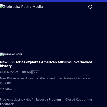
Skip
to
Main
Content
New PBS series explores American Muslims’ overlooked
history
Video
Clip: 5/1/2026 | 5m 17s
|
CC
has
New PBS series explores the often-overlooked history of American
Closed
Muslims
Captions
5/1/2026
Problems playing video?
Report a Problem
|
Closed Captioning
Feedback