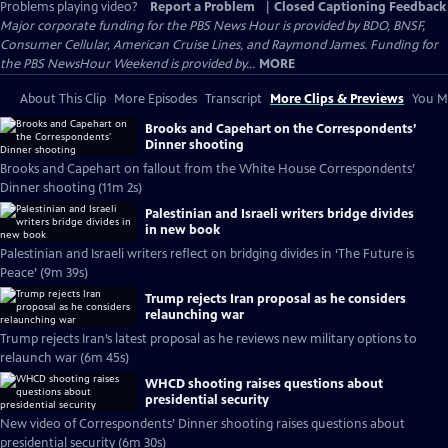
Problems playing video?
Report a Problem
|
Closed Captioning Feedback
Major corporate funding for the PBS News Hour is provided by BDO, BNSF,
Consumer Cellular, American Cruise Lines, and Raymond James. Funding for
the PBS NewsHour Weekend is provided by...
MORE
About This Clip
More Episodes
Transcript
More Clips & Previews
You Mi
Brooks and Capehart on the Correspondents’
Dinner shooting
Brooks and Capehart on fallout from the White House Correspondents’
Dinner shooting (11m 2s)
Palestinian and Israeli writers bridge divides
in new book
Palestinian and Israeli writers reflect on bridging divides in ‘The Future is
Peace’ (9m 39s)
Trump rejects Iran proposal as he considers
relaunching war
Trump rejects Iran’s latest proposal as he reviews new military options to
relaunch war (6m 45s)
WHCD shooting raises questions about
presidential security
New video of Correspondents’ Dinner shooting raises questions about
presidential security (6m 30s)