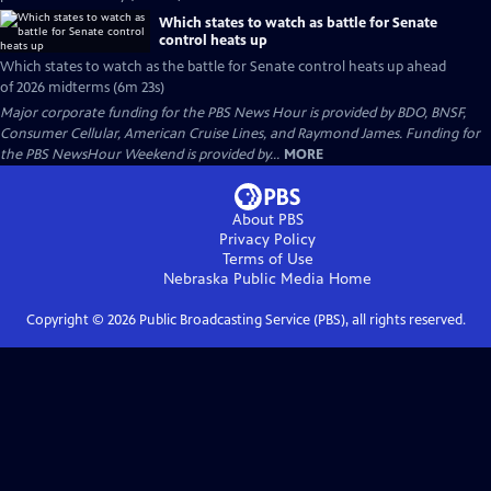
Which states to watch as battle for Senate
control heats up
Which states to watch as the battle for Senate control heats up ahead
of 2026 midterms (6m 23s)
Major corporate funding for the PBS News Hour is provided by BDO, BNSF,
Consumer Cellular, American Cruise Lines, and Raymond James. Funding for
the PBS NewsHour Weekend is provided by...
MORE
About PBS
Privacy Policy
Terms of Use
Nebraska Public Media
Home
Copyright ©
2026
Public Broadcasting Service (PBS), all rights reserved.