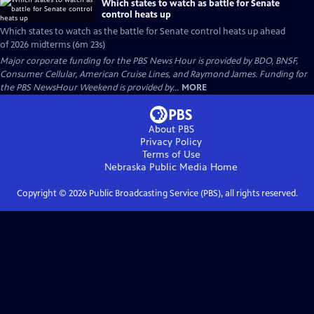
Which states to watch as battle for Senate
control heats up
Which states to watch as the battle for Senate control heats up ahead
of 2026 midterms (6m 23s)
Major corporate funding for the PBS News Hour is provided by BDO, BNSF,
Consumer Cellular, American Cruise Lines, and Raymond James. Funding for
the PBS NewsHour Weekend is provided by...
MORE
About PBS
Privacy Policy
Terms of Use
Nebraska Public Media
Home
Copyright ©
2026
Public Broadcasting Service (PBS), all rights reserved.