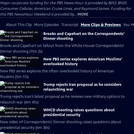
Major corporate funding for the PBS News Hour is provided by BDO, BNSF,
Consumer Cellular, American Cruise Lines, and Raymond James. Funding for
the PBS NewsHour Weekend is provided by...
MORE
About This Clip
More Episodes
Transcript
More Clips & Previews
You Mi
Brooks and Capehart on the Correspondents’
Dinner shooting
Brooks and Capehart on fallout from the White House Correspondents’
Dinner shooting (11m 2s)
New PBS series explores American Muslims’
overlooked history
New PBS series explores the often-overlooked history of American
Muslims (5m 17s)
Trump rejects Iran proposal as he considers
relaunching war
Trump rejects Iran’s latest proposal as he reviews new military options to
relaunch war (6m 45s)
WHCD shooting raises questions about
presidential security
New video of Correspondents’ Dinner shooting raises questions about
presidential security (6m 30s)