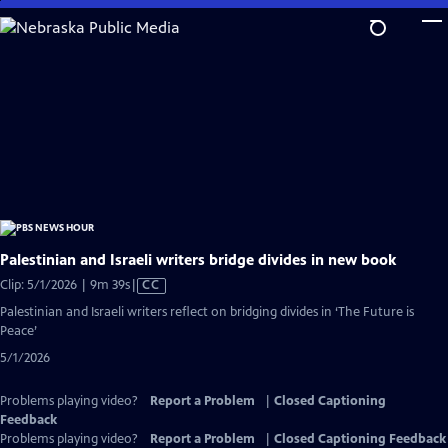
Skip
to
Main
Content
Palestinian and Israeli writers bridge divides in new book
Video
Clip: 5/1/2026 | 9m 39s
|
CC
has
Palestinian and Israeli writers reflect on bridging divides in ‘The Future is
Closed
Peace’
Captions
5/1/2026
Problems playing video?
Report a Problem
|
Closed Captioning
Feedback
Problems playing video?
Report a Problem
|
Closed Captioning Feedback