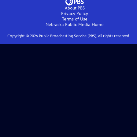
About PBS
Privacy Policy
Terms of Use
Nebraska Public Media
Home
Copyright ©
2026
Public Broadcasting Service (PBS), all rights reserved.