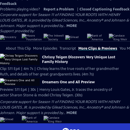
Feedback
Problems playing video?
Report a Problem
|
Closed Captioning Feedback
Corporate support for Season 11 of FINDING YOUR ROOTS WITH HENRY
LOUIS GATES, JR. is provided by Gilead Sciences, Inc., Ancestry® and Johnson &
Johnson. Major support is provided by...
MORE
Support provided by:
About This Clip
More Episodes
Transcript
More Clips & Previews
You Mi
Chrissy Teigen Discovers Very Unique Lost
Family History
Clip: S11 Ep4 | 4m 7s | Chrissy learns the true roots of her grandmother
Ruth, and details of her great grandparents lives. (4m 7s)
Dreamers One and All Preview
Preview: S11 Ep4 | 30s | Henry Louis Gates, Jr. traces the ancestry of
actor Sharon Stone & model Chrissy Teigen. (30s)
Corporate support for Season 11 of FINDING YOUR ROOTS WITH HENRY
LOUIS GATES, JR. is provided by Gilead Sciences, Inc., Ancestry® and Johnson &
Johnson. Major support is provided by...
MORE