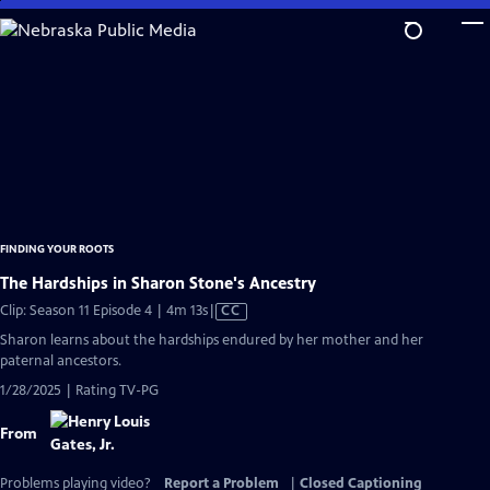
Skip
to
Main
Content
FINDING YOUR ROOTS
The Hardships in Sharon Stone's Ancestry
Video
Clip: Season 11 Episode 4 | 4m 13s
|
CC
has
Sharon learns about the hardships endured by her mother and her
Closed
paternal ancestors.
Captions
1/28/2025 | Rating TV-PG
From
Problems playing video?
Report a Problem
|
Closed Captioning