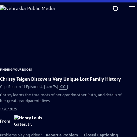
Skip
to
Main
Content
FINDING YOUR ROOTS
Chrissy Teigen Discovers Very Unique Lost Family History
Video
Clip: Season 11 Episode 4 | 4m 7s
|
CC
has
Chrissy learns the true roots of her grandmother Ruth, and details of
Closed
her great grandparents lives.
Captions
1/28/2025
From
Problems playing video?
Report a Problem
|
Closed Captioning