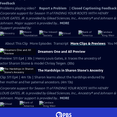
Feedback
Problems playing video?
Report a Problem
|
Closed Captioning Feedback
Corporate support for Season 11 of FINDING YOUR ROOTS WITH HENRY
LOUIS GATES, JR. is provided by Gilead Sciences, Inc., Ancestry® and Johnson &
Johnson. Major support is provided by...
MORE
Support provided by:
About This Clip
More Episodes
Transcript
More Clips & Previews
You Mi
Dreamers One and All Preview
Preview: S11 Ep4 | 30s | Henry Louis Gates, Jr. traces the ancestry of
actor Sharon Stone & model Chrissy Teigen. (30s)
The Hardships in Sharon Stone's Ancestry
Clip: S11 Ep4 | 4m 13s | Sharon learns about the hardships endured by
her mother and her paternal ancestors. (4m 13s)
Corporate support for Season 11 of FINDING YOUR ROOTS WITH HENRY
LOUIS GATES, JR. is provided by Gilead Sciences, Inc., Ancestry® and Johnson &
Johnson. Major support is provided by...
MORE