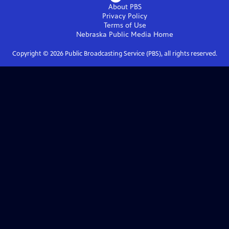
About PBS
Privacy Policy
Terms of Use
Nebraska Public Media
Home
Copyright ©
2026
Public Broadcasting Service (PBS), all rights reserved.