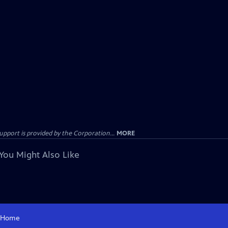
ort is provided by the Corporation...
MORE
You Might Also Like
Home