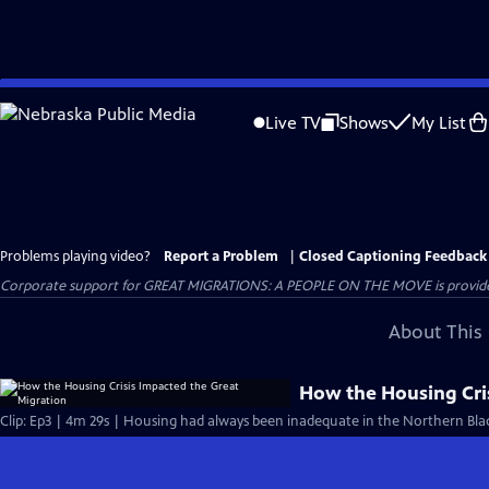
Skip
to
Live TV
Shows
My List
Main
Content
Problems playing video?
Report a Problem
|
Closed Captioning Feedback
Corporate support for GREAT MIGRATIONS: A PEOPLE ON THE MOVE is provided
About This 
How the Housing Cri
Clip: Ep3 | 4m 29s | Housing had always been inadequate in the Northern Bla