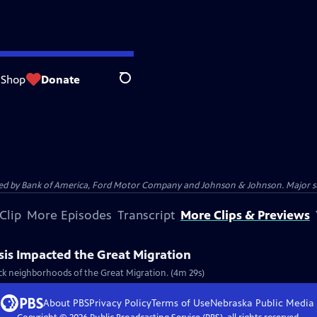
Shop
Donate
Search
 by Bank of America, Ford Motor Company and Johnson & Johnson. Major supp
Clip
More Episodes
Transcript
More Clips & Previews
sis Impacted the Great Migration
ck neighborhoods of the Great Migration. (4m 29s)
About PBS
Privacy Policy
Terms of Use
Nebraska Public Media