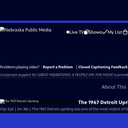
Skip
to
Live TV
Shows
My List
Main
Content
Problems playing video?
Report a Problem
|
Closed Captioning Feedback
Corporate support for GREAT MIGRATIONS: A PEOPLE ON THE MOVE is provided
About This 
The 1967 Detroit Upr
Clip: Ep3 | 2m 38s | The 1967 Detroit uprising was one of the most violent of t