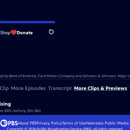
Shop
Donate
Search
 by Bank of America, Ford Motor Company and Johnson & Johnson. Major supp
Clip
More Episodes
Transcript
More Clips & Previews
ising
he 20th century. (2m 38s)
About PBS
Privacy Policy
Terms of Use
Nebraska Public Media
Copyright ©
2026
Public Broadcasting Service (PBS), all rights reserved.