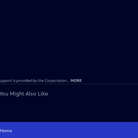
ort is provided by the Corporation...
MORE
You Might Also Like
Home