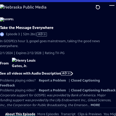
Skip
to
Main
Content
Take the Message Everywhere
Video
Episode 3 | 52m 26s
|
AD
has
In GOSPEL’s hour 3, gospel goes mainstream, taking the good news
Audio
everywhere.
Description
2/1/2024 | Expires 2/12/2028 | Rating TV-PG
From
See all videos with Audio Description
AD
Problems playing video?
Report a Problem
|
Closed Captioning
Feedback
Problems playing video?
Report a Problem
|
Closed Captioning Feedback
Corporate support for GOSPEL was provided by Bank of America. Major
funding support was provided by the Lilly Endowment Inc., Gilead Sciences,
Inc., the Corporation for Public Broadcasting, the Emerson...
MORE
About This Episode
More Episodes
Transcript
Clips & Previews
You Migh