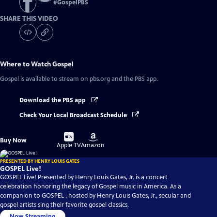
#
GospelPBS
SHARE THIS VIDEO
Where to Watch
Gospel
Gospel
is available to stream on pbs.org and the PBS app.
Download the PBS app
Check Your Local Broadcast Schedule
Buy
Buy
Buy Now
on
on
Apple TV
Amazon
PRESENTED BY HENRY LOUIS GATES
GOSPEL Live!
GOSPEL Live! Presented by Henry Louis Gates, Jr. is a concert
celebration honoring the legacy of Gospel music in America. As a
companion to GOSPEL , hosted by Henry Louis Gates, Jr., secular and
gospel artists sing their favorite gospel classics.
Now Streaming