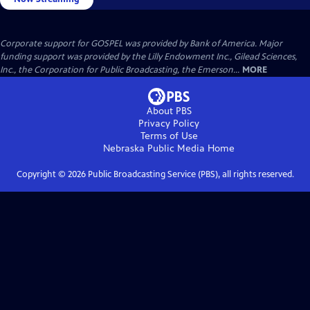
Corporate support for GOSPEL was provided by Bank of America. Major
funding support was provided by the Lilly Endowment Inc., Gilead Sciences,
Inc., the Corporation for Public Broadcasting, the Emerson...
MORE
About PBS
Privacy Policy
Terms of Use
Nebraska Public Media
Home
Copyright ©
2026
Public Broadcasting Service (PBS), all rights reserved.