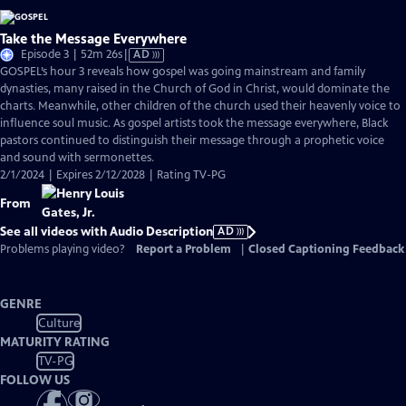
Take the Message Everywhere
Video
Episode 3 | 52m 26s
|
AD
has
GOSPEL’s hour 3 reveals how gospel was going mainstream and family
Audio
dynasties, many raised in the Church of God in Christ, would dominate the
Description
charts. Meanwhile, other children of the church used their heavenly voice to
influence soul music. As gospel artists took the message everywhere, Black
pastors continued to distinguish their message through a prophetic voice
and sound with sermonettes.
2/1/2024 | Expires 2/12/2028 | Rating TV-PG
From
See all videos with Audio Description
AD
Problems playing video?
Report a Problem
|
Closed Captioning Feedback
GENRE
Culture
MATURITY RATING
TV-PG
FOLLOW US