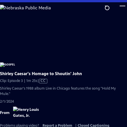
Skip
to
Main
Content
Shirley Caesar's Homage to Shoutin' John
Video
Clip: Episode 3 | 1m 25s
|
CC
has
Shirley Caesar's 1988 album Live in Chicago features the song "Hold My
Closed
Mule."
Captions
2/1/2024
From
Problems playing video?
Report a Problem
|
Closed Captioning