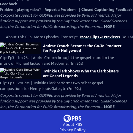
Feedback
Problems playing video?
Report a Problem
|
Closed Captioning Feedback
Corporate support for GOSPEL was provided by Bank of America. Major
funding support was provided by the Lilly Endowment Inc., Gilead Sciences,
Inc., the Corporation for Public Broadcasting, the Emerson...
MORE
About This Clip
More Episodes
Transcript
More Clips & Previews
You Mi
Andrae Crouch Becomes the Go-To Producer
for Pop & Hollywood
Clip: Ep3 | 1m 26s | Andre Crouch brought the gospel sound to the
music of Michael Jackson and Madonna. (1m 26s)
Twinkie Clark Shows Why the Clark Sisters
are Gospel Legends
Clip: Ep3 | 2m 29s | Twinkie Clark performs two of her gospel
compositions for Henry Louis Gates, Jr. (2m 29s)
Corporate support for GOSPEL was provided by Bank of America. Major
funding support was provided by the Lilly Endowment Inc., Gilead Sciences,
Inc., the Corporation for Public Broadcasting, the Emerson...
MORE
About PBS
Privacy Policy