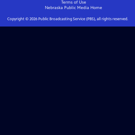
Terms of Use
Nebraska Public Media
Home
Copyright ©
2026
Public Broadcasting Service (PBS), all rights reserved.