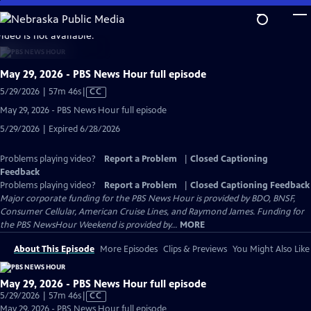
Skip
to
video is not available.
Main
Content
May 29, 2026 - PBS News Hour full episode
Video
5/29/2026 | 57m 46s
|
CC
has
May 29, 2026 - PBS News Hour full episode
Closed
5/29/2026 | Expired 6/28/2026
Captions
Problems playing video?
Report a Problem
|
Closed Captioning
Feedback
Problems playing video?
Report a Problem
|
Closed Captioning Feedback
Major corporate funding for the PBS News Hour is provided by BDO, BNSF,
Consumer Cellular, American Cruise Lines, and Raymond James. Funding for
the PBS NewsHour Weekend is provided by...
MORE
About This Episode
More Episodes
Clips & Previews
You Might Also Like
May 29, 2026 - PBS News Hour full episode
Video
5/29/2026 | 57m 46s
|
CC
has
May 29, 2026 - PBS News Hour full episode