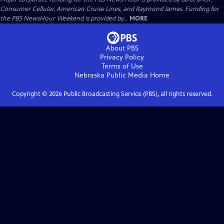
Consumer Cellular, American Cruise Lines, and Raymond James. Funding for
the PBS NewsHour Weekend is provided by...
MORE
About PBS
Privacy Policy
Terms of Use
Nebraska Public Media
Home
Copyright ©
2026
Public Broadcasting Service (PBS), all rights reserved.