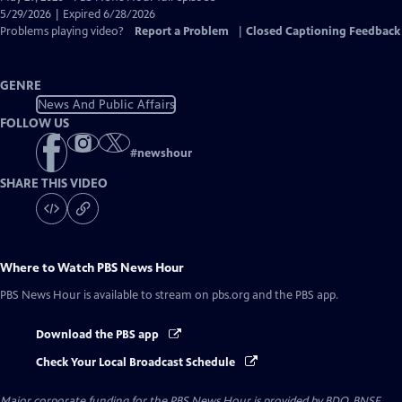
Closed
5/29/2026 | Expired 6/28/2026
Captions
Problems playing video?
Report a Problem
|
Closed Captioning Feedback
GENRE
News And Public Affairs
FOLLOW US
#
newshour
SHARE THIS VIDEO
Where to Watch
PBS News Hour
PBS News Hour
is available to stream on pbs.org and the PBS app.
Download the PBS app
Check Your Local Broadcast Schedule
Major corporate funding for the PBS News Hour is provided by BDO, BNSF,