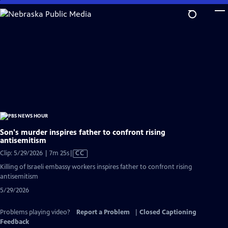
Skip
to
Main
Content
Son's murder inspires father to confront rising
antisemitism
Video
Clip: 5/29/2026 | 7m 25s
|
CC
has
Killing of Israeli embassy workers inspires father to confront rising
Closed
antisemitism
Captions
5/29/2026
Problems playing video?
Report a Problem
|
Closed Captioning
Feedback