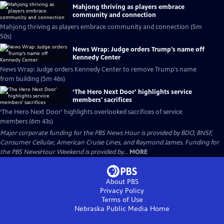
Mahjong thriving as players embrace
community and connection
Mahjong thriving as players embrace community and connection (5m
50s)
News Wrap: Judge orders Trump's name off
Kennedy Center
News Wrap: Judge orders Kennedy Center to remove Trump's name
from building (5m 46s)
‘The Hero Next Door’ highlights service
members' sacrifices
‘The Hero Next Door’ highlights overlooked sacrifices of service
members (6m 43s)
Major corporate funding for the PBS News Hour is provided by BDO, BNSF,
Consumer Cellular, American Cruise Lines, and Raymond James. Funding for
the PBS NewsHour Weekend is provided by...
MORE
About PBS
Privacy Policy
Terms of Use
Nebraska Public Media
Home