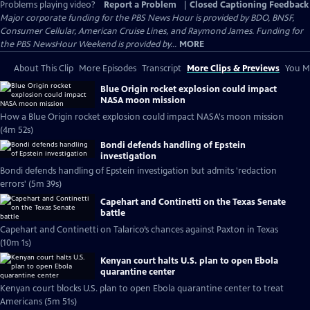
Problems playing video?
Report a Problem
|
Closed Captioning Feedback
Major corporate funding for the PBS News Hour is provided by BDO, BNSF,
Consumer Cellular, American Cruise Lines, and Raymond James. Funding for
the PBS NewsHour Weekend is provided by...
MORE
About This Clip
More Episodes
Transcript
More Clips & Previews
You Mi
Blue Origin rocket explosion could impact
NASA moon mission
How a Blue Origin rocket explosion could impact NASA's moon mission
(4m 52s)
Bondi defends handling of Epstein
investigation
Bondi defends handling of Epstein investigation but admits 'redaction
errors' (5m 39s)
Capehart and Continetti on the Texas Senate
battle
Capehart and Continetti on Talarico’s chances against Paxton in Texas
(10m 1s)
Kenyan court halts U.S. plan to open Ebola
quarantine center
Kenyan court blocks U.S. plan to open Ebola quarantine center to treat
Americans (5m 51s)