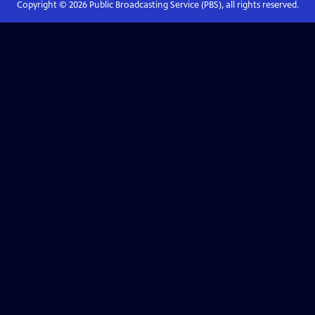
Copyright ©
2026
Public Broadcasting Service (PBS), all rights reserved.