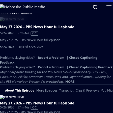
Skip
to
video is not available.
Main
Content
May 27, 2026 - PBS News Hour full episode
Video
5/27/2026 | 57m 46s
|
CC
has
May 27, 2026 - PBS News Hour full episode
Closed
5/27/2026 | Expired 6/26/2026
Captions
Problems playing video?
Report a Problem
|
Closed Captioning
Feedback
Problems playing video?
Report a Problem
|
Closed Captioning Feedback
Major corporate funding for the PBS News Hour is provided by BDO, BNSF,
Consumer Cellular, American Cruise Lines, and Raymond James. Funding for
the PBS NewsHour Weekend is provided by...
MORE
About This Episode
More Episodes
Transcript
Clips & Previews
You Migh
May 27, 2026 - PBS News Hour full episode
Video
5/27/2026 | 57m 46s
|
CC
has
May 27, 2026 - PBS News Hour full episode