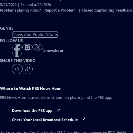
Closed
5/27/2026 | Expired 6/26/2026
Captions
Problems playing video?
Report a Problem
|
Closed Captioning Feedback
GENRE
News And Public Affairs
FOLLOW US
#
newshour
SHARE THIS VIDEO
Where to Watch
PBS News Hour
PBS News Hour
is available to stream on pbs.org and the PBS app.
Download the PBS app
Check Your Local Broadcast Schedule
Major corporate funding for the PBS News Hour is provided by BDO, BNSF,