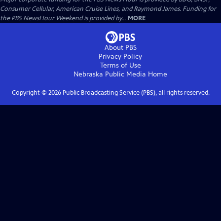
Consumer Cellular, American Cruise Lines, and Raymond James. Funding for
the PBS NewsHour Weekend is provided by...
MORE
About PBS
Privacy Policy
Terms of Use
Nebraska Public Media
Home
Copyright ©
2026
Public Broadcasting Service (PBS), all rights reserved.