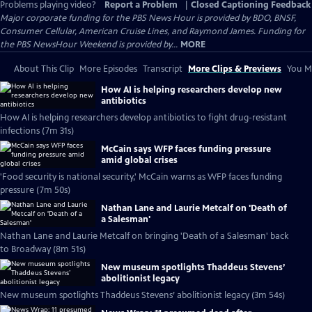
Problems playing video?
Report a Problem
|
Closed Captioning Feedback
Major corporate funding for the PBS News Hour is provided by BDO, BNSF,
Consumer Cellular, American Cruise Lines, and Raymond James. Funding for
the PBS NewsHour Weekend is provided by...
MORE
About This Clip
More Episodes
Transcript
More Clips & Previews
You Mi
How AI is helping researchers develop new
antibiotics
How AI is helping researchers develop antibiotics to fight drug-resistant
infections (7m 31s)
McCain says WFP faces funding pressure
amid global crises
'Food security is national security,' McCain warns as WFP faces funding
pressure (7m 50s)
Nathan Lane and Laurie Metcalf on 'Death of
a Salesman'
Nathan Lane and Laurie Metcalf on bringing 'Death of a Salesman' back
to Broadway (8m 51s)
New museum spotlights Thaddeus Stevens’
abolitionist legacy
New museum spotlights Thaddeus Stevens’ abolitionist legacy (3m 54s)