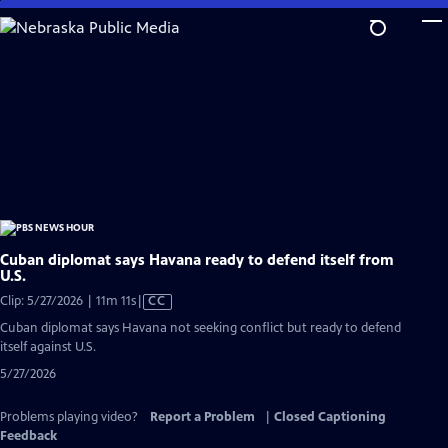
Skip
to
Main
Content
Cuban diplomat says Havana ready to defend itself from
U.S.
Video
Clip: 5/27/2026 | 11m 11s
|
CC
has
Cuban diplomat says Havana not seeking conflict but ready to defend
Closed
itself against U.S.
Captions
5/27/2026
Problems playing video?
Report a Problem
|
Closed Captioning
Feedback