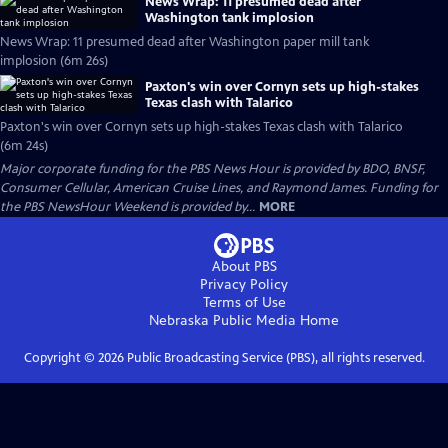
News Wrap: 11 presumed dead after
Washington tank implosion
News Wrap: 11 presumed dead after Washington paper mill tank
implosion (6m 26s)
Paxton's win over Cornyn sets up high-stakes
Texas clash with Talarico
Paxton's win over Cornyn sets up high-stakes Texas clash with Talarico
(6m 24s)
Major corporate funding for the PBS News Hour is provided by BDO, BNSF,
Consumer Cellular, American Cruise Lines, and Raymond James. Funding for
the PBS NewsHour Weekend is provided by...
MORE
About PBS
Privacy Policy
Terms of Use
Nebraska Public Media
Home
Copyright ©
2026
Public Broadcasting Service (PBS), all rights reserved.