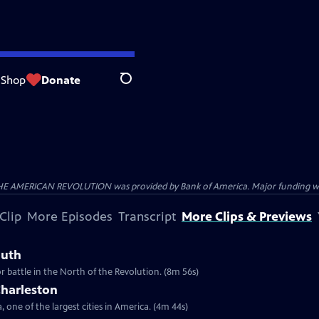
Shop
Donate
Search
HE AMERICAN REVOLUTION was provided by Bank of America. Major funding was 
Clip
More Episodes
Transcript
More Clips & Previews
outh
r battle in the North of the Revolution. (8m 56s)
Charleston
 one of the largest cities in America. (4m 44s)