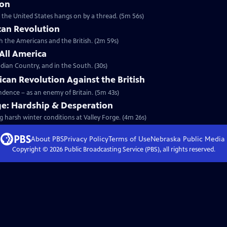
ion
t the United States hangs on by a thread. (5m 56s)
can Revolution
th the Americans and the British. (2m 59s)
 All America
dian Country, and in the South. (30s)
ican Revolution Against the British
endence – as an enemy of Britain. (5m 43s)
ge: Hardship & Desperation
g harsh winter conditions at Valley Forge. (4m 26s)
About PBS
Privacy Policy
Terms of Use
Nebraska Public Media
Copyright ©
2026
Public Broadcasting Service (PBS), all rights reserved.