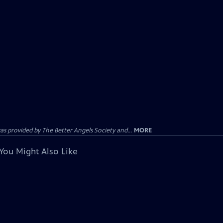
provided by The Better Angels Society and...
MORE
You Might Also Like