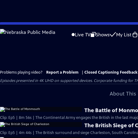
Skip
to
Live TV
Shows
My List
Main
Content
Problems playing video?
Report a Problem
|
Closed Captioning Feedback
Episodes presented in 4K UHD on supported devices. Corporate funding for T
About This 
The Battle of Monm
Clip: Ep5 | 8m 56s | The Continental Army engages the British in the last majo
The British Siege of 
Clip: Ep5 | 4m 44s | The British surround and siege Charleston, South Carolina,