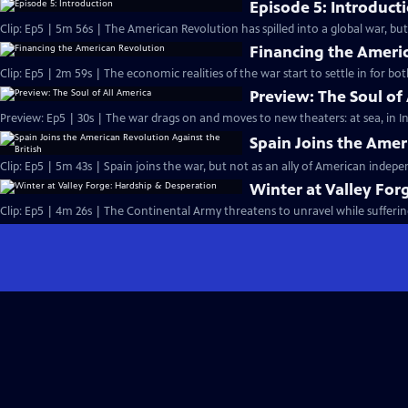
Episode 5: Introduct
Clip: Ep5 | 5m 56s | The American Revolution has spilled into a global war, bu
Financing the Ameri
Clip: Ep5 | 2m 59s | The economic realities of the war start to settle in for bo
Preview: The Soul of
Preview: Ep5 | 30s | The war drags on and moves to new theaters: at sea, in In
Spain Joins the Amer
Clip: Ep5 | 5m 43s | Spain joins the war, but not as an ally of American indep
Winter at Valley For
Clip: Ep5 | 4m 26s | The Continental Army threatens to unravel while sufferin