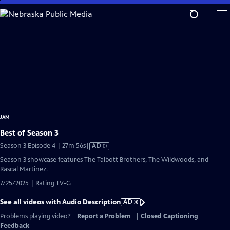
Skip
to
Main
Content
JAM
Best of Season 3
Video
Season 3 Episode 4 | 27m 56s
|
AD
has
Season 3 showcase features The Talbott Brothers, The Wildwoods, and
Audio
Rascal Martinez.
Description
7/25/2025 | Rating TV-G
See all videos with Audio Description
AD
Problems playing video?
Report a Problem
|
Closed Captioning
Feedback