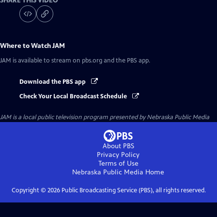
SHARE THIS VIDEO
Where to Watch
JAM
JAM
is available to stream on pbs.org and the PBS app.
Download the PBS app
Check Your Local Broadcast Schedule
JAM
is a local public television program presented by
Nebraska Public Media
About PBS
Privacy Policy
Terms of Use
Nebraska Public Media
Home
Copyright ©
2026
Public Broadcasting Service (PBS), all rights reserved.