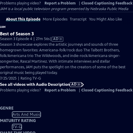
Problems playing video?
Report a Problem
|
Closed Captioning Feedback
JAM
is a local public television program presented by
Nebraska Public Media
About This Episode
More Episodes
Transcript
You Might Also Like
JAM
Best of Season 3
Video
Season 3 Episode 4 | 27m 56s
|
AD
has
Season 3 showcase explores the artistic journeys and sounds of three
Audio
homegrown favorites: Americana-folk/rock duo The Talbott Brothers,
Description
folk/Americana trio The Wildwoods, and indie-rock/Americana singer-
songwriter, Rascal Martinez. With intimate interviews and stellar
performances, JAM puts the spotlight on the creators of some of the best
original music being played today.
7/25/2025 | Rating TV-G
See all videos with Audio Description
AD
Problems playing video?
Report a Problem
|
Closed Captioning Feedback
GENRE
Arts And Music
MATURITY RATING
TV-G