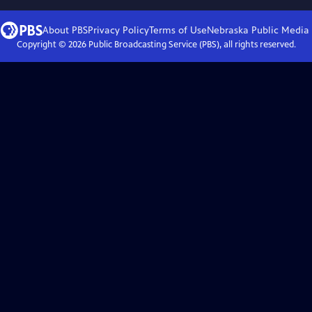
About PBS
Privacy Policy
Terms of Use
Nebraska Public Media
Copyright ©
2026
Public Broadcasting Service (PBS), all rights reserved.