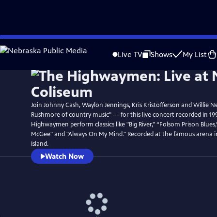
Skip
Watch
Preview
to
Live TV
Shows
My List
Main
Content
Join Johnny Cash, Waylon Jennings, Kris Kristofferson and Willie N
Rushmore of country music" — for this live concert recorded in 19
Highwaymen perform classics like "Big River," “Folsom Prison Blues
McGee" and "Always On My Mind." Recorded at the famous arena 
Island.
Watch Now