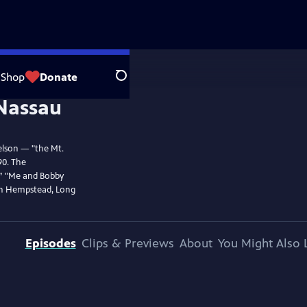
Shop
Donate
Search
elson — "the Mt.
90. The
,” "Me and Bobby
in Hempstead, Long
Episodes
Clips & Previews
About
You Might Also 