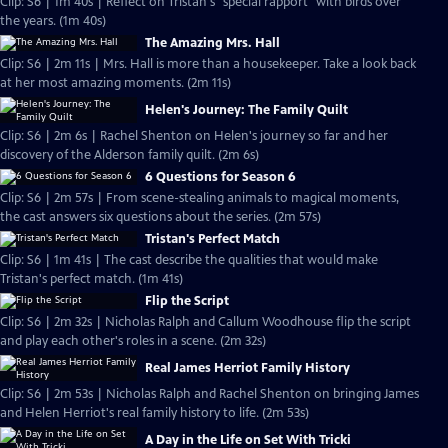
Clip: S6 | 1m 40s | Reflect on Tristan's "special rapport" with birds over
the years. (1m 40s)
The Amazing Mrs. Hall
Clip: S6 | 2m 11s | Mrs. Hall is more than a housekeeper. Take a look back
at her most amazing moments. (2m 11s)
Helen's Journey: The Family Quilt
Clip: S6 | 2m 6s | Rachel Shenton on Helen's journey so far and her
discovery of the Alderson family quilt. (2m 6s)
6 Questions for Season 6
Clip: S6 | 2m 57s | From scene-stealing animals to magical moments,
the cast answers six questions about the series. (2m 57s)
Tristan's Perfect Match
Clip: S6 | 1m 41s | The cast describe the qualities that would make
Tristan's perfect match. (1m 41s)
Flip the Script
Clip: S6 | 2m 32s | Nicholas Ralph and Callum Woodhouse flip the script
and play each other's roles in a scene. (2m 32s)
Real James Herriot Family History
Clip: S6 | 2m 53s | Nicholas Ralph and Rachel Shenton on bringing James
and Helen Herriot's real family history to life. (2m 53s)
A Day in the Life on Set With Tricki