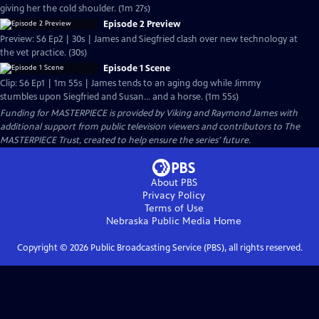
giving her the cold shoulder. (1m 27s)
Episode 2 Preview
Preview: S6 Ep2 | 30s | James and Siegfried clash over new technology at
the vet practice. (30s)
Episode 1 Scene
Clip: S6 Ep1 | 1m 55s | James tends to an aging dog while Jimmy
stumbles upon Siegfried and Susan... and a horse. (1m 55s)
Funding for MASTERPIECE is provided by Viking and Raymond James with
additional support from public television viewers and contributors to The
MASTERPIECE Trust, created to help ensure the series’ future.
About PBS
Privacy Policy
Terms of Use
Nebraska Public Media
Home
Copyright ©
2026
Public Broadcasting Service (PBS), all rights reserved.