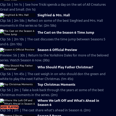
Clip: S6 | 1m 1s | See how Tricki spends a day on the set of All Creatures
Great and Small. (1m 1s)
Siegfried & Mrs. Hall
Clip: S6 | 2m 58s | Reflect on some of the best Siegfried and Mrs. Hall
moments in the series so far. (2m 58s)
The Cast on the Season 6 Time Jump
Clip: S6 | 2m 10s | The cast discusses the time jump between Seasons 5
and 6. (2m 10s)
Season 6 Official Preview
Preview: S6 | 30s | Return to the Yorkshire Dales for more of the beloved
series. Watch Season 6 now. (30s)
Who Should Play Father Christmas?
Clip: S6 | 1m 45s | The cast weigh in on who should don the green and
white to play the next Father Christmas. (1m 45s)
Top Christmas Moments
Clip: S6 | 2m | Take a look back through the years at some of the best
Christmas moments in the series. (2m)
Where We Left Off and What's Ahead in
Season 6
NOW PLAYING
Clip: S6 | 2m | The cast share what's ahead in Season 6. (2m)