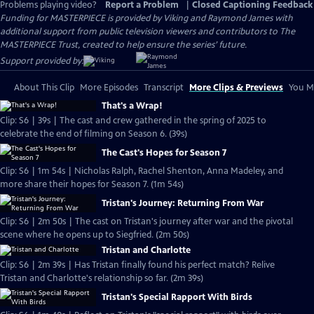
Problems playing video?
Report a Problem
|
Closed Captioning Feedback
Funding for MASTERPIECE is provided by Viking and Raymond James with
additional support from public television viewers and contributors to The
MASTERPIECE Trust, created to help ensure the series’ future.
Support provided by:
About This Clip
More Episodes
Transcript
More Clips & Previews
You Mi
That's a Wrap!
Clip: S6 | 39s | The cast and crew gathered in the spring of 2025 to
celebrate the end of filming on Season 6. (39s)
The Cast's Hopes for Season 7
Clip: S6 | 1m 54s | Nicholas Ralph, Rachel Shenton, Anna Madeley, and
more share their hopes for Season 7. (1m 54s)
Tristan's Journey: Returning From War
Clip: S6 | 2m 50s | The cast on Tristan's journey after war and the pivotal
scene where he opens up to Siegfried. (2m 50s)
Tristan and Charlotte
Clip: S6 | 2m 39s | Has Tristan finally found his perfect match? Relive
Tristan and Charlotte's relationship so far. (2m 39s)
Tristan's Special Rapport With Birds