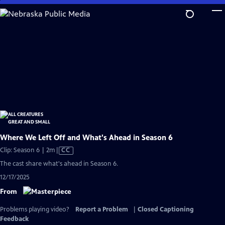
Skip
to
Main
Content
Where We Left Off and What's Ahead in Season 6
Video
Clip: Season 6 | 2m
|
CC
has
The cast share what's ahead in Season 6.
Closed
12/17/2025
Captions
From
Problems playing video?
Report a Problem
|
Closed Captioning
Feedback