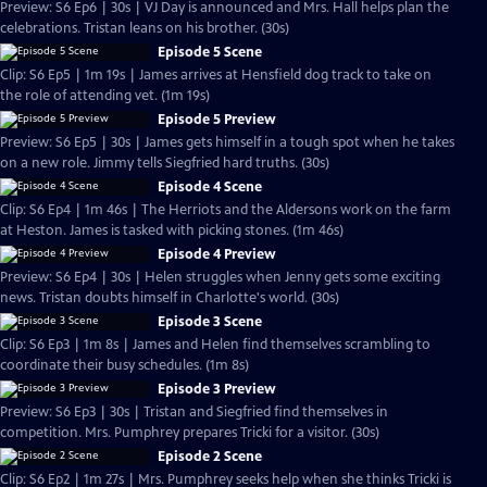
Preview: S6 Ep6 | 30s | VJ Day is announced and Mrs. Hall helps plan the
celebrations. Tristan leans on his brother. (30s)
Episode 5 Scene
Clip: S6 Ep5 | 1m 19s | James arrives at Hensfield dog track to take on
the role of attending vet. (1m 19s)
Episode 5 Preview
Preview: S6 Ep5 | 30s | James gets himself in a tough spot when he takes
on a new role. Jimmy tells Siegfried hard truths. (30s)
Episode 4 Scene
Clip: S6 Ep4 | 1m 46s | The Herriots and the Aldersons work on the farm
at Heston. James is tasked with picking stones. (1m 46s)
Episode 4 Preview
Preview: S6 Ep4 | 30s | Helen struggles when Jenny gets some exciting
news. Tristan doubts himself in Charlotte's world. (30s)
Episode 3 Scene
Clip: S6 Ep3 | 1m 8s | James and Helen find themselves scrambling to
coordinate their busy schedules. (1m 8s)
Episode 3 Preview
Preview: S6 Ep3 | 30s | Tristan and Siegfried find themselves in
competition. Mrs. Pumphrey prepares Tricki for a visitor. (30s)
Episode 2 Scene
Clip: S6 Ep2 | 1m 27s | Mrs. Pumphrey seeks help when she thinks Tricki is