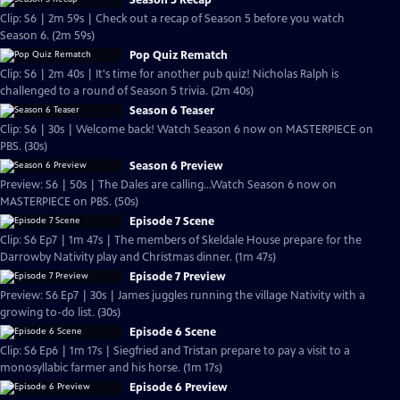
Season 5 Recap
Clip: S6 | 2m 59s | Check out a recap of Season 5 before you watch
Season 6. (2m 59s)
Pop Quiz Rematch
Clip: S6 | 2m 40s | It's time for another pub quiz! Nicholas Ralph is
challenged to a round of Season 5 trivia. (2m 40s)
Season 6 Teaser
Clip: S6 | 30s | Welcome back! Watch Season 6 now on MASTERPIECE on
PBS. (30s)
Season 6 Preview
Preview: S6 | 50s | The Dales are calling...Watch Season 6 now on
MASTERPIECE on PBS. (50s)
Episode 7 Scene
Clip: S6 Ep7 | 1m 47s | The members of Skeldale House prepare for the
Darrowby Nativity play and Christmas dinner. (1m 47s)
Episode 7 Preview
Preview: S6 Ep7 | 30s | James juggles running the village Nativity with a
growing to-do list. (30s)
Episode 6 Scene
Clip: S6 Ep6 | 1m 17s | Siegfried and Tristan prepare to pay a visit to a
monosyllabic farmer and his horse. (1m 17s)
Episode 6 Preview