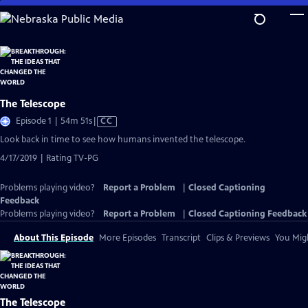
Skip
to
Main
Content
The Telescope
Video
Episode 1 | 54m 51s
|
CC
has
Look back in time to see how humans invented the telescope.
Closed
4/17/2019 | Rating TV-PG
Captions
Problems playing video?
Report a Problem
|
Closed Captioning
Feedback
Problems playing video?
Report a Problem
|
Closed Captioning Feedback
About This Episode
More Episodes
Transcript
Clips & Previews
You Migh
The Telescope