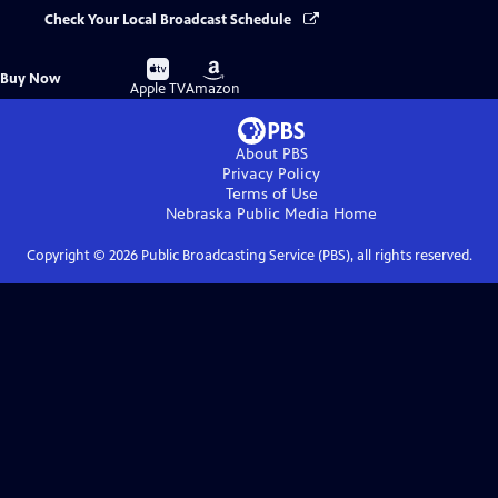
Check Your Local Broadcast Schedule
Buy
Buy
Buy Now
on
on
Apple TV
Amazon
About PBS
Privacy Policy
Terms of Use
Nebraska Public Media
Home
Copyright ©
2026
Public Broadcasting Service (PBS), all rights reserved.