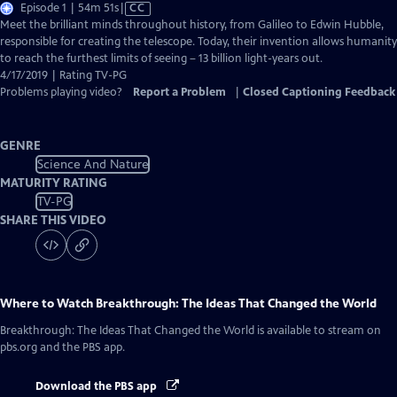
Video
Episode 1 | 54m 51s
|
CC
has
Meet the brilliant minds throughout history, from Galileo to Edwin Hubble,
Closed
responsible for creating the telescope. Today, their invention allows humanity
Captions
to reach the furthest limits of seeing – 13 billion light-years out.
4/17/2019 | Rating TV-PG
Problems playing video?
Report a Problem
|
Closed Captioning Feedback
GENRE
Science And Nature
MATURITY RATING
TV-PG
SHARE THIS VIDEO
Where to Watch
Breakthrough: The Ideas That Changed the World
Breakthrough: The Ideas That Changed the World
is available to stream on
pbs.org and the PBS app.
Download the PBS app