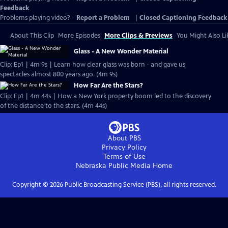
Feedback
Problems playing video?
Report a Problem
|
Closed Captioning Feedback
About This Clip
More Episodes
More Clips & Previews
You Might Also Li
Glass - A New Wonder Material
Clip: Ep1 | 4m 9s | Learn how clear glass was born - and gave us
spectacles almost 800 years ago. (4m 9s)
How Far Are the Stars?
Clip: Ep1 | 4m 44s | How a New York property boom led to the discovery
of the distance to the stars. (4m 44s)
About PBS
Privacy Policy
Terms of Use
Nebraska Public Media
Home
Copyright ©
2026
Public Broadcasting Service (PBS), all rights reserved.