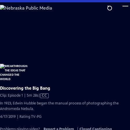
Skip
to
Main
Content
Discovering the Big Bang
Video
Clip: Episode 1 | 5m 28s
|
CC
has
In 1923, Edwin Hubble began the manual process of photographing the
Closed
Andromeda Nebula.
Captions
4/17/2019 | Rating TV-PG
Problems playing video?
Report a Problem
|
Closed Captioning