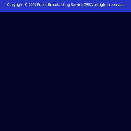
Copyright ©
2026
Public Broadcasting Service (PBS), all rights reserved.