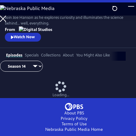
Skip
to
Main
Join Joe Hanson as he explores curiosity and illuminates the science
Content
behind… well, everything.
From
Watch Now
Episodes
Specials
Collections
About
You Might Also Like
Loading...
About PBS
Privacy Policy
Terms of Use
Nebraska Public Media
Home