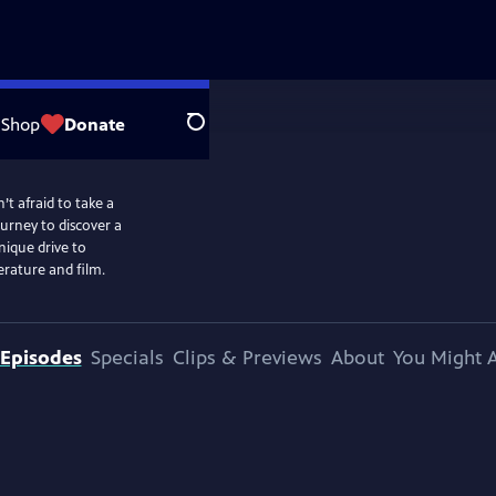
Shop
Donate
Search
t afraid to take a
ourney to discover a
ique drive to
erature and film.
Episodes
Specials
Clips & Previews
About
You Might A