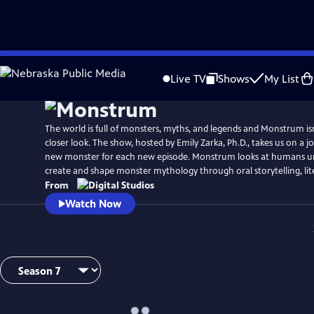
Skip
to
Live TV
Shows
My List
Main
Content
The world is full of monsters, myths, and legends and Monstrum isn’
closer look. The show, hosted by Emily Zarka, Ph.D., takes us on a j
new monster for each new episode. Monstrum looks at humans un
create and shape monster mythology through oral storytelling, lit
From
Watch Now