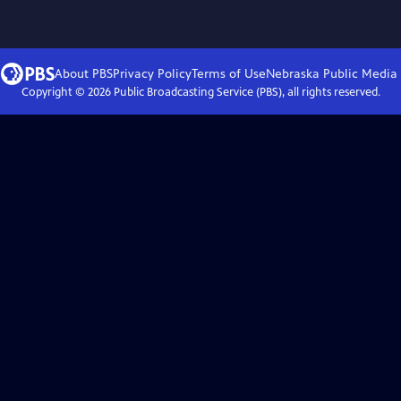
About PBS
Privacy Policy
Terms of Use
Nebraska Public Media
Copyright ©
2026
Public Broadcasting Service (PBS), all rights reserved.