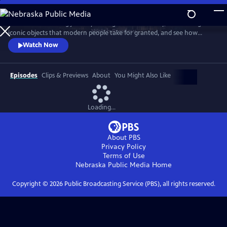
Skip
to
Take a mind-blowing journey through human history, told through six
Main
Watch
Preview
iconic objects that modern people take for granted, and see how
Content
science, invention and technology built on one another to change
Watch Now
everything. These are the secrets of how we got to our modern world.
Episodes
Clips & Previews
About
You Might Also Like
Loading...
About PBS
Privacy Policy
Terms of Use
Nebraska Public Media
Home
Copyright ©
2026
Public Broadcasting Service (PBS), all rights reserved.