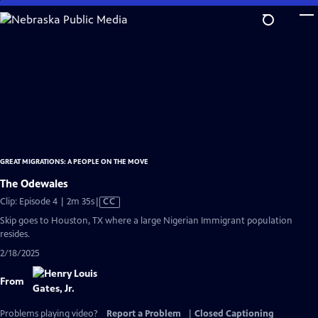
Skip
to
Main
Content
GREAT MIGRATIONS: A PEOPLE ON THE MOVE
The Odewales
Video
Clip: Episode 4 | 2m 35s
|
CC
has
Skip goes to Houston, TX where a large Nigerian Immigrant population
Closed
resides.
Captions
2/18/2025
From
Problems playing video?
Report a Problem
|
Closed Captioning