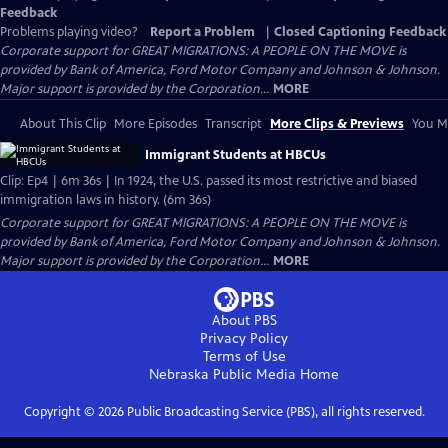
Feedback
Problems playing video?
Report a Problem
|
Closed Captioning Feedback
Corporate support for GREAT MIGRATIONS: A PEOPLE ON THE MOVE is
provided by Bank of America, Ford Motor Company and Johnson & Johnson.
Major support is provided by the Corporation...
MORE
About This Clip
More Episodes
Transcript
More Clips & Previews
You Mi
Immigrant Students at HBCUs
Clip: Ep4 | 6m 36s | In 1924, the U.S. passed its most restrictive and biased
immigration laws in history. (6m 36s)
Corporate support for GREAT MIGRATIONS: A PEOPLE ON THE MOVE is
provided by Bank of America, Ford Motor Company and Johnson & Johnson.
Major support is provided by the Corporation...
MORE
About PBS
Privacy Policy
Terms of Use
Nebraska Public Media
Home
Copyright ©
2026
Public Broadcasting Service (PBS), all rights reserved.