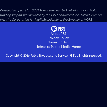
Corporate support for GOSPEL was provided by Bank of America. Major
funding support was provided by the Lilly Endowment Inc., Gilead Sciences,
Inc., the Corporation for Public Broadcasting, the Emerson...
MORE
About PBS
Privacy Policy
Terms of Use
Nebraska Public Media
Home
Copyright ©
2026
Public Broadcasting Service (PBS), all rights reserved.