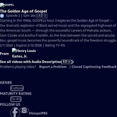
The Golden Age of Gospel
Video
Episode 2 | 52m 26s
|
AD
has
Starting in the 1940s, GOSPEL’s hour 2 explores the Golden Age of Gospel —
Audio
the dramatic explosion of Black sacred music and the segregated highways of
Description
the American South — through the successful careers of Mahalia Jackson,
Sam Cooke and Aretha Franklin. As the lines between the sacred and secular
blur, gospel music becomes the powerful soundtrack of the freedom struggle.
2/1/2024 | Expires 2/12/2028 | Rating TV-PG
From
See all videos with Audio Description
AD
Problems playing video?
Report a Problem
|
Closed Captioning Feedback
GENRE
Culture
MATURITY RATING
TV-PG
FOLLOW US
#
GospelPBS