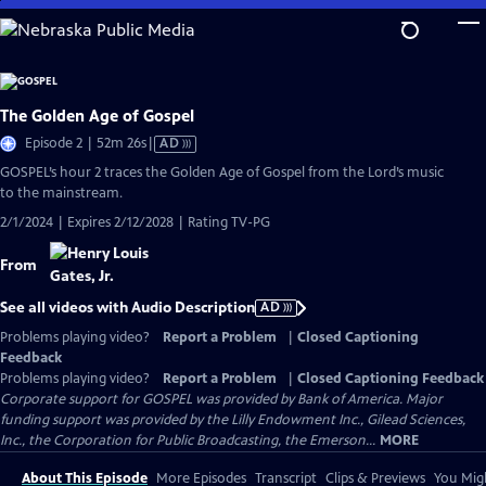
Skip
to
Main
Content
The Golden Age of Gospel
Video
Episode 2 | 52m 26s
|
AD
has
GOSPEL’s hour 2 traces the Golden Age of Gospel from the Lord’s music
Audio
to the mainstream.
Description
2/1/2024 | Expires 2/12/2028 | Rating TV-PG
From
See all videos with Audio Description
AD
Problems playing video?
Report a Problem
|
Closed Captioning
Feedback
Problems playing video?
Report a Problem
|
Closed Captioning Feedback
Corporate support for GOSPEL was provided by Bank of America. Major
funding support was provided by the Lilly Endowment Inc., Gilead Sciences,
Inc., the Corporation for Public Broadcasting, the Emerson...
MORE
About This Episode
More Episodes
Transcript
Clips & Previews
You Migh