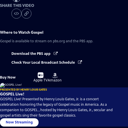
SHARE THIS VIDEO
Where to Watch
Gospel
Gospel
is available to stream on pbs.org and the PBS app.
Download the PBS app
Check Your Local Broadcast Schedule
Buy
Buy
Buy Now
on
on
Apple TV
Amazon
PRESENTED BY HENRY LOUIS GATES
GOSPEL Live!
GOSPEL Live! Presented by Henry Louis Gates, Jr. is a concert
celebration honoring the legacy of Gospel music in America. As a
companion to GOSPEL , hosted by Henry Louis Gates, Jr., secular and
gospel artists sing their favorite gospel classics.
Now Streaming