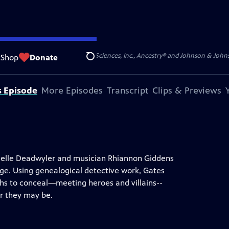
S, JR. is provided by Gilead Sciences, Inc., Ancestry® and Johnson & Johnson
Shop
Donate
Search
s Episode
More Episodes
Transcript
Clips & Previews
anielle Deadwyler and musician Rhiannon Giddens
age. Using genealogical detective work, Gates
gths to conceal—meeting heroes and villains--
er they may be.