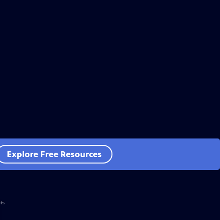
Explore Free Resources