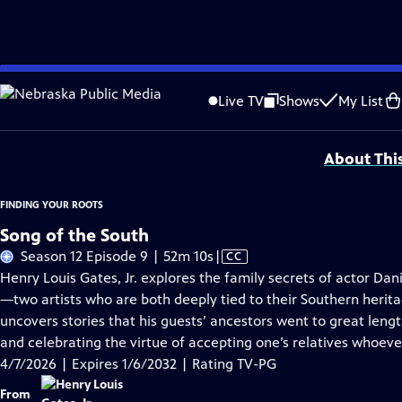
Skip
Problems playing video?
Report a Problem
|
Closed Captioning Feedback
to
Corporate support for Season 11 of FINDING YOUR ROOTS WITH HENRY LOUIS GATE
Live TV
Shows
My List
Main
Support provided by:
Content
About Thi
FINDING YOUR ROOTS
Song of the South
Video
Season 12 Episode 9 | 52m 10s
|
CC
has
Henry Louis Gates, Jr. explores the family secrets of actor D
Closed
—two artists who are both deeply tied to their Southern herit
Captions
uncovers stories that his guests’ ancestors went to great len
and celebrating the virtue of accepting one’s relatives whoev
4/7/2026 | Expires 1/6/2032 | Rating TV-PG
From