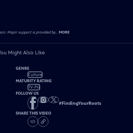
. Major support is provided by...
MORE
You Might Also Like
GENRE
Culture
MATURITY RATING
TV-PG
FOLLOW US
#
FindingYourRoots
SHARE THIS VIDEO