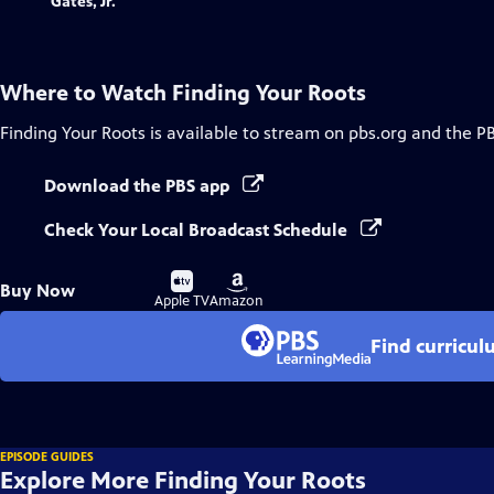
Where to Watch
Finding Your Roots
Finding Your Roots
is available to stream on pbs.org and the P
Download the PBS app
Check Your Local Broadcast Schedule
Buy
Buy
Buy Now
on
on
Apple TV
Amazon
Find curricul
EPISODE GUIDES
Explore More Finding Your Roots