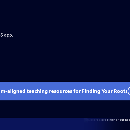
BS app.
um-aligned teaching resources for Finding Your Roots