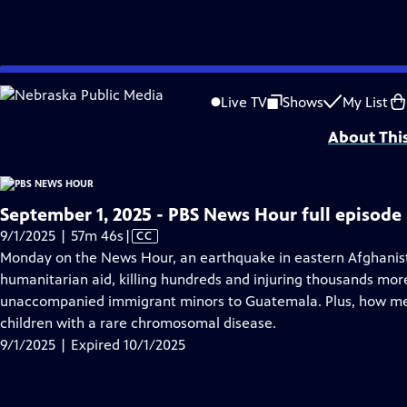
video is not available.
Skip
Problems playing video?
Report a Problem
|
Closed Captioning Feedback
to
Major corporate funding for the PBS News Hour is provided by BDO, BNSF, Co
Live TV
Shows
My List
Main
About Thi
Content
September 1, 2025 - PBS News Hour full episode
Video
9/1/2025 | 57m 46s
|
CC
has
Monday on the News Hour, an earthquake in eastern Afghanista
Closed
humanitarian aid, killing hundreds and injuring thousands more
Captions
unaccompanied immigrant minors to Guatemala. Plus, how me
children with a rare chromosomal disease.
9/1/2025 | Expired 10/1/2025