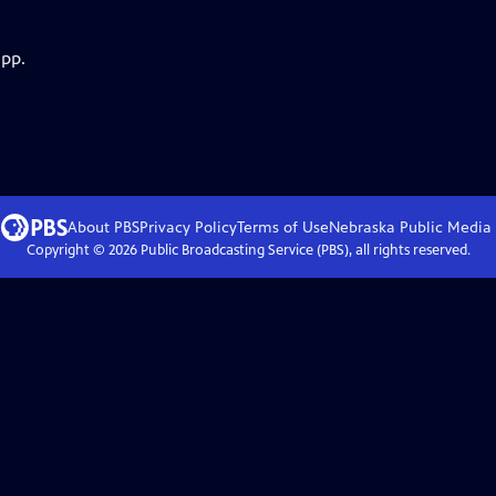
app.
About PBS
Privacy Policy
Terms of Use
Nebraska Public Media
Copyright ©
2026
Public Broadcasting Service (PBS), all rights reserved.