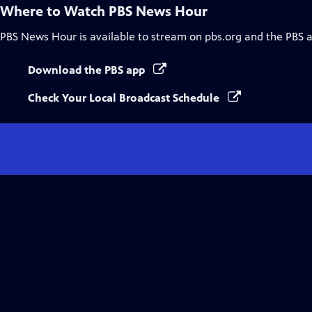
Where to Watch
PBS News Hour
PBS News Hour
is available to stream on pbs.org and the PBS 
Download the PBS app
Check Your Local Broadcast Schedule