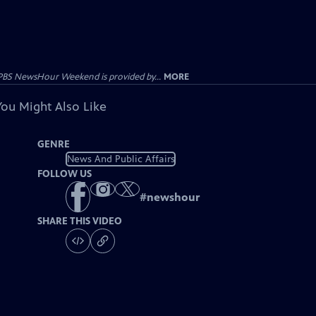
PBS NewsHour Weekend is provided by...
MORE
You Might Also Like
GENRE
News And Public Affairs
FOLLOW US
#
newshour
SHARE THIS VIDEO