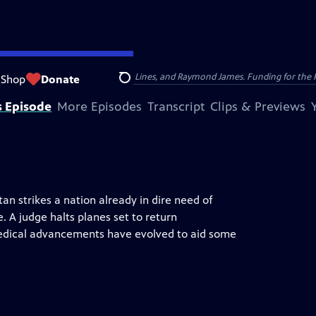
nsumer Cellular, American Cruise Lines, and Raymond James. Funding for the 
Shop
Donate
Search
s Episode
More Episodes
Transcript
Clips & Previews
n strikes a nation already in dire need of
. A judge halts planes set to return
dical advancements have evolved to aid some