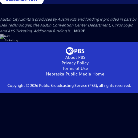
Austin City Limits is produced by Austin PBS and funding is provided in part by
Dell Technologies, the Austin Convention Center Department, Cirrus Logic
and AXS Ticketing. Additional funding is...
MORE
About PBS
Privacy Policy
Terms of Use
Nebraska Public Media
Home
Copyright ©
2026
Public Broadcasting Service (PBS), all rights reserved.