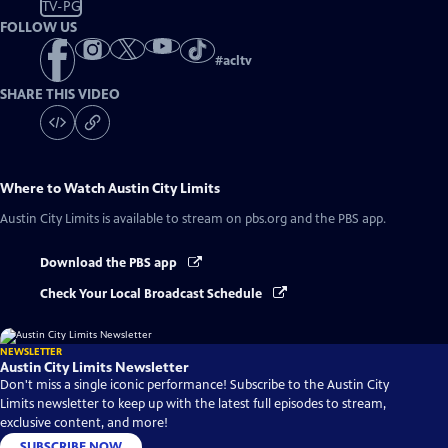
TV-PG
FOLLOW US
#
acltv
SHARE THIS VIDEO
Where to Watch
Austin City Limits
Austin City Limits
is available to stream on pbs.org and the PBS app.
Download the PBS app
Check Your Local Broadcast Schedule
NEWSLETTER
Austin City Limits Newsletter
Don't miss a single iconic performance! Subscribe to the Austin City
Limits newsletter to keep up with the latest full episodes to stream,
exclusive content, and more!
SUBSCRIBE NOW