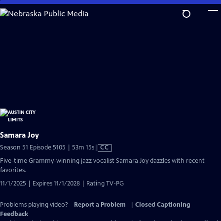
Skip
to
Main
Content
Samara Joy
Video
Season 51 Episode 5105 | 53m 15s
|
CC
has
Five-time Grammy-winning jazz vocalist Samara Joy dazzles with recent
Closed
favorites.
Captions
11/1/2025 | Expires 11/1/2028 | Rating TV-PG
Problems playing video?
Report a Problem
|
Closed Captioning
Feedback