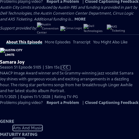
Problems playing video?
Report a Problem
|
Closed Captioning Feedback
Austin City Limits is produced by Austin PBS and funding is provided in part by
Dell Technologies, the Austin Convention Center Department, Cirrus Logic
and AXS Ticketing. Additional funding is...
MORE
Support provided by:
About This Episode
More Episodes
Transcript
You Might Also Like
Samara Joy
Video
Season 51 Episode 5105 | 53m 15s
|
CC
has
NAACP Image Award winner and 5x Grammy-winning jazz vocalist Samara
Closed
Joy shines with gorgeous vocals and exciting arrangements in a dazzling
Captions
hour. The rising star performs songs from her breakthrough Linger Awhile
and her latest studio album Portrait.
11/1/2025 | Expires 11/1/2028 | Rating TV-PG
Problems playing video?
Report a Problem
|
Closed Captioning Feedback
GENRE
Arts And Music
MATURITY RATING