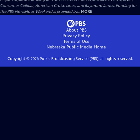
Consumer Cellular, American Cruise Lines, and Raymond James. Funding for
the PBS NewsHour Weekend is provided by...
MORE
About PBS
Privacy Policy
Terms of Use
Nebraska Public Media
Home
Copyright ©
2026
Public Broadcasting Service (PBS), all rights reserved.