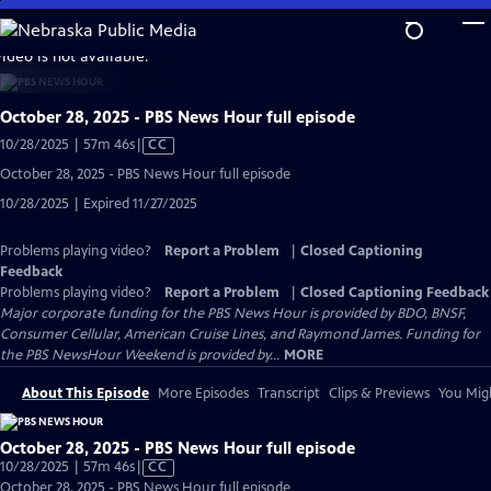
Skip
to
video is not available.
Main
Content
October 28, 2025 - PBS News Hour full episode
Video
10/28/2025 | 57m 46s
|
CC
has
October 28, 2025 - PBS News Hour full episode
Closed
10/28/2025 | Expired 11/27/2025
Captions
Problems playing video?
Report a Problem
|
Closed Captioning
Feedback
Problems playing video?
Report a Problem
|
Closed Captioning Feedback
Major corporate funding for the PBS News Hour is provided by BDO, BNSF,
Consumer Cellular, American Cruise Lines, and Raymond James. Funding for
the PBS NewsHour Weekend is provided by...
MORE
About This Episode
More Episodes
Transcript
Clips & Previews
You Migh
October 28, 2025 - PBS News Hour full episode
Video
10/28/2025 | 57m 46s
|
CC
has
October 28, 2025 - PBS News Hour full episode