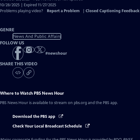
Closed
10/28/2025 | Expired 11/27/2025
Captions
Problems playing video?
Report a Problem
|
Closed Captioning Feedback
GENRE
News And Public Affairs
FOLLOW US
#
newshour
SHARE THIS VIDEO
Where to Watch
PBS News Hour
PBS News Hour
is available to stream on pbs.org and the PBS app.
Download the PBS app
Check Your Local Broadcast Schedule
Major corporate funding for the PBS News Hour is provided by BDO, BNSF,