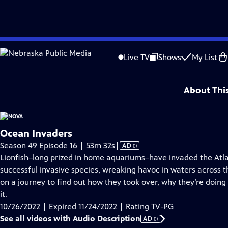
video is not available.
Skip
Problems playing video?
Report a Problem
|
Closed Captioning Feedback
to
Additional funding is provided by the NOVA Science Trust with support from Ro
Live TV
Shows
My List
Main
Support provided by:
Content
About Thi
Ocean Invaders
Video
Season 49 Episode 16 | 53m 32s
|
AD
has
Lionfish–long prized in home aquariums–have invaded the Atla
Audio
successful invasive species, wreaking havoc in waters across 
Description
on a journey to find out how they took over, why they’re doi
it.
10/26/2022 | Expired 11/24/2022 | Rating TV-PG
See all videos with Audio Description
AD