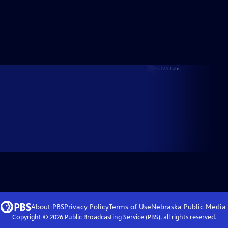
About PBS
Privacy Policy
Terms of Use
Nebraska Public Media
Copyright ©
2026
Public Broadcasting Service (PBS), all rights reserved.