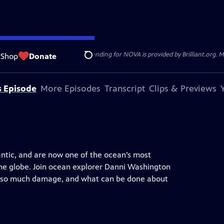
ger Sant. National Corporate funding for NOVA is provided by Brilliant.org. Ma
Shop
Donate
Search
s Episode
More Episodes
Transcript
Clips & Previews
ntic, and are now one of the ocean’s most
the globe. Join ocean explorer Danni Washington
ng so much damage, and what can be done about