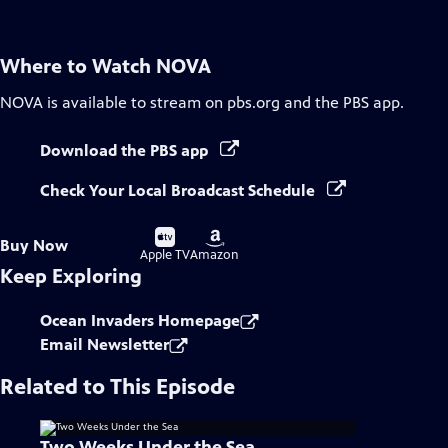
Where to Watch
NOVA
NOVA
is available to stream on pbs.org and the PBS app.
Download the PBS app
Check Your Local Broadcast Schedule
Buy
Buy
Buy Now
on
on
Apple TV
Amazon
Keep Exploring
Ocean Invaders Homepage
Email Newsletter
Related to This Episode
Two Weeks Under the Sea