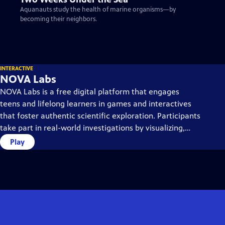
Aquanauts study the health of marine organisms—by
becoming their neighbors.
INTERACTIVE
NOVA Labs
NOVA Labs is a free digital platform that engages
teens and lifelong learners in games and interactives
that foster authentic scientific exploration. Participants
take part in real-world investigations by visualizing,
analyzing, and playing with the same data that
Play
scientists use.