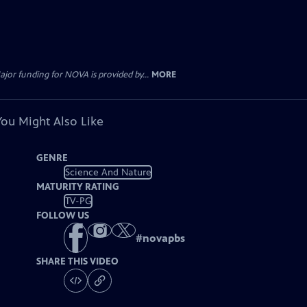
jor funding for NOVA is provided by...
MORE
You Might Also Like
GENRE
Science And Nature
MATURITY RATING
TV-PG
FOLLOW US
#
novapbs
SHARE THIS VIDEO