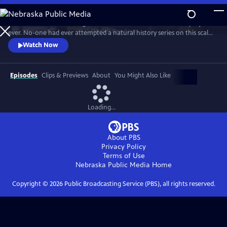
Skip
to
In 1976 David Attenborough embarked on his most ambitious project
Main
Watch
Preview
ever. No-one had ever attempted a natural history series on this scale
Content
before. His reputation was on the line. This is the story behind TV’s first
Watch Now
wildlife blockbuster, Life on Earth.
Episodes
Clips & Previews
About
You Might Also Like
Loading...
About PBS
Privacy Policy
Terms of Use
Nebraska Public Media
Home
Copyright ©
2026
Public Broadcasting Service (PBS), all rights reserved.