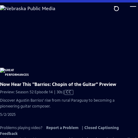
Skip
to
Main
Content
Now Hear This "Barrios: Chopin of the Guitar" Preview
Video
Preview: Season 52 Episode 14 | 30s
|
CC
has
Discover Agustin Barrios’ rise from rural Paraguay to becoming a
Closed
pioneering guitar composer.
Captions
5/2/2025
Problems playing video?
Report a Problem
|
Closed Captioning
Feedback