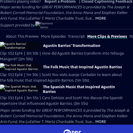
Problems playing video?
Report a Problem
|
Closed Captioning Feedback
Major series funding for GREAT PERFORMANCES is provided by The Joseph &
Robert Cornell Memorial Foundation, the Anna-Maria and Stephen Kellen
Arts Fund, the LuEsther T. Mertz Charitable Trust, Sue...
MORE
Support provided by:
About This Preview
More Episodes
Transcript
More Clips & Previews
Yo
Agustín Barrios' Transformation
Clip: S52 Ep14 | 2m 50s | How did Agustín Barrios transform into Nitsuga
Mangoré? (2m 50s)
The Folk Music that Inspired Agustín Barrios
Clip: S52 Ep14 | 1m 50s | Scott Yoo visits Juanjo Corbalán to learn about
the folk music that inspired Agustín Barrios. (1m 50s)
The Spanish Music that Inspired Agustín
Barrios
Clip: S52 Ep14 | 3m 55s | Cyro Delvizio and Scott Yoo discuss the Spanish
repertoire that influenced Agustín Barrios. (3m 55s)
Major series funding for GREAT PERFORMANCES is provided by The Joseph &
Robert Cornell Memorial Foundation, the Anna-Maria and Stephen Kellen
Arts Fund, the LuEsther T. Mertz Charitable Trust, Sue...
MORE