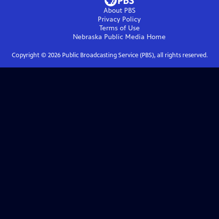
About PBS
Privacy Policy
Terms of Use
Nebraska Public Media
Home
Copyright ©
2026
Public Broadcasting Service (PBS), all rights reserved.