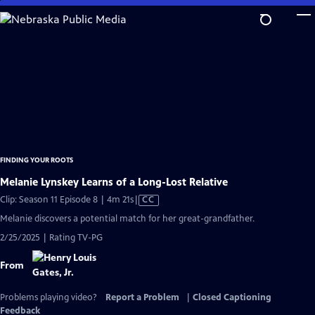
Skip
to
Main
Content
FINDING YOUR ROOTS
Melanie Lynskey Learns of a Long-Lost Relative
Video
Clip: Season 11 Episode 8 | 4m 21s
|
CC
has
Melanie discovers a potential match for her great-grandfather.
Closed
2/25/2025 | Rating TV-PG
Captions
From
Problems playing video?
Report a Problem
|
Closed Captioning
Feedback