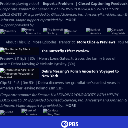
Problems playing video?
Report a Problem
|
Closed Captioning Feedback
Corporate support for Season 11 of FINDING YOUR ROOTS WITH HENRY
LOUIS GATES, JR. is provided by Gilead Sciences, Inc., Ancestry® and Johnson &
Johnson. Major support is provided by...
MORE
Support provided by:
About This Clip
More Episodes
Transcript
More Clips & Previews
You Mi
The Butterfly Effect Preview
Preview: S11 Ep8 | 30s | Henry Louis Gates, Jr. traces the family trees of
actors Debra Messing & Melanie Lynskey. (30s)
Debra Messing's Polish Ancestors Voyaged to
New York
Clip: S11 Ep8 | 3m 53s | Debra discovers her grandfather's earliest years in
America after leaving Poland. (3m 53s)
Corporate support for Season 11 of FINDING YOUR ROOTS WITH HENRY
LOUIS GATES, JR. is provided by Gilead Sciences, Inc., Ancestry® and Johnson &
Johnson. Major support is provided by...
MORE