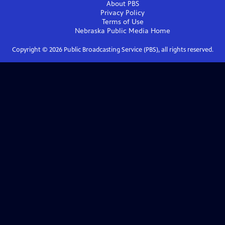
About PBS
Privacy Policy
Terms of Use
Nebraska Public Media
Home
Copyright ©
2026
Public Broadcasting Service (PBS), all rights reserved.