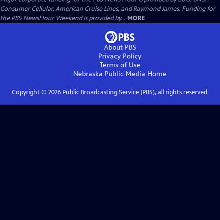
Consumer Cellular, American Cruise Lines, and Raymond James. Funding for
the PBS NewsHour Weekend is provided by...
MORE
About PBS
Privacy Policy
Terms of Use
Nebraska Public Media
Home
Copyright ©
2026
Public Broadcasting Service (PBS), all rights reserved.