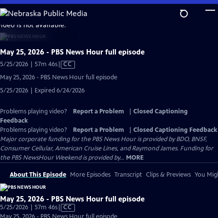
Skip
to
video is not available.
Main
Content
May 25, 2026 - PBS News Hour full episode
Video
5/25/2026 | 57m 46s
|
CC
has
May 25, 2026 - PBS News Hour full episode
Closed
5/25/2026 | Expired 6/24/2026
Captions
Problems playing video?
Report a Problem
|
Closed Captioning
Feedback
Problems playing video?
Report a Problem
|
Closed Captioning Feedback
Major corporate funding for the PBS News Hour is provided by BDO, BNSF,
Consumer Cellular, American Cruise Lines, and Raymond James. Funding for
the PBS NewsHour Weekend is provided by...
MORE
About This Episode
More Episodes
Transcript
Clips & Previews
You Migh
May 25, 2026 - PBS News Hour full episode
Video
5/25/2026 | 57m 46s
|
CC
has
May 25, 2026 - PBS News Hour full episode