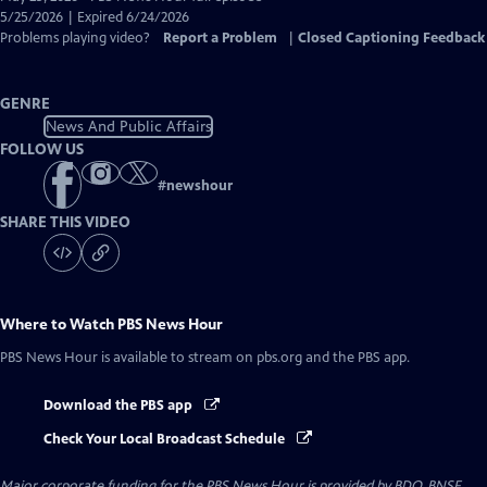
Closed
5/25/2026 | Expired 6/24/2026
Captions
Problems playing video?
Report a Problem
|
Closed Captioning Feedback
GENRE
News And Public Affairs
FOLLOW US
#
newshour
SHARE THIS VIDEO
Where to Watch
PBS News Hour
PBS News Hour
is available to stream on pbs.org and the PBS app.
Download the PBS app
Check Your Local Broadcast Schedule
Major corporate funding for the PBS News Hour is provided by BDO, BNSF,