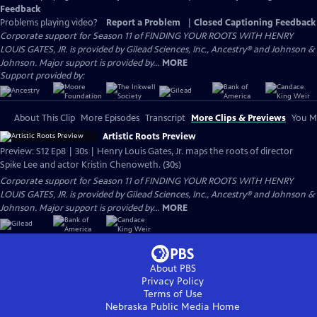
Feedback
Problems playing video?
Report a Problem
|
Closed Captioning Feedback
Corporate support for Season 11 of FINDING YOUR ROOTS WITH HENRY
LOUIS GATES, JR. is provided by Gilead Sciences, Inc., Ancestry® and Johnson &
Johnson. Major support is provided by...
MORE
Support provided by:
About This Clip
More Episodes
Transcript
More Clips & Previews
You Mi
Artistic Roots Preview
Preview: S12 Ep8 | 30s | Henry Louis Gates, Jr. maps the roots of director
Spike Lee and actor Kristin Chenoweth. (30s)
Corporate support for Season 11 of FINDING YOUR ROOTS WITH HENRY
LOUIS GATES, JR. is provided by Gilead Sciences, Inc., Ancestry® and Johnson &
Johnson. Major support is provided by...
MORE
About PBS
Privacy Policy
Terms of Use
Nebraska Public Media
Home