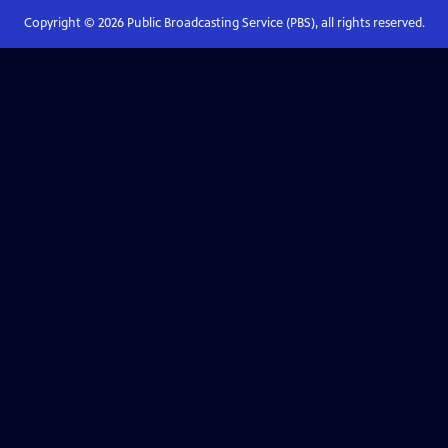
Copyright ©
2026
Public Broadcasting Service (PBS), all rights reserved.