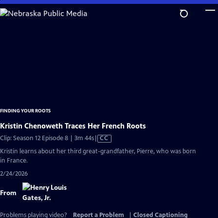
Skip
to
Main
Content
FINDING YOUR ROOTS
Kristin Chenoweth Traces Her French Roots
Video
Clip: Season 12 Episode 8 | 3m 44s
|
CC
has
Kristin learns about her third great-grandfather, Pierre, who was born
Closed
in France.
Captions
2/24/2026
From
Problems playing video?
Report a Problem
|
Closed Captioning