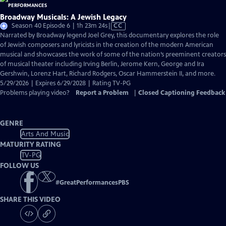
Broadway Musicals: A Jewish Legacy
Video
Season 40 Episode 6 | 1h 23m 24s
|
CC
has
Narrated by Broadway legend Joel Grey, this documentary explores the role
Closed
of Jewish composers and lyricists in the creation of the modern American
Captions
musical and showcases the work of some of the nation’s preeminent creators
of musical theater including Irving Berlin, Jerome Kern, George and Ira
Gershwin, Lorenz Hart, Richard Rodgers, Oscar Hammerstein II, and more.
5/29/2026 | Expires 6/29/2028 | Rating TV-PG
Problems playing video?
Report a Problem
|
Closed Captioning Feedback
GENRE
Arts And Music
MATURITY RATING
TV-PG
FOLLOW US
#
GreatPerformancesPBS
SHARE THIS VIDEO