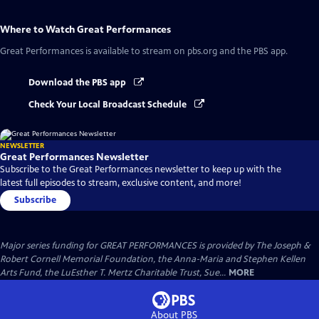
Where to Watch
Great Performances
Great Performances
is available to stream on pbs.org and the PBS app.
Download the PBS app
Check Your Local Broadcast Schedule
NEWSLETTER
Great Performances Newsletter
Subscribe to the Great Performances newsletter to keep up with the
latest full episodes to stream, exclusive content, and more!
Subscribe
Major series funding for GREAT PERFORMANCES is provided by The Joseph &
Robert Cornell Memorial Foundation, the Anna-Maria and Stephen Kellen
Arts Fund, the LuEsther T. Mertz Charitable Trust, Sue...
MORE
About PBS