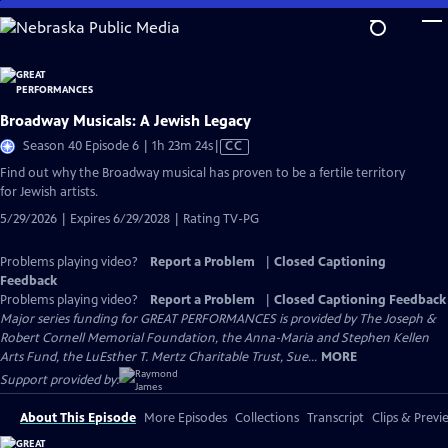
Skip
to
Main
Content
Broadway Musicals: A Jewish Legacy
Video
Season 40 Episode 6 | 1h 23m 24s
|
CC
has
Find out why the Broadway musical has proven to be a fertile territory
Closed
for Jewish artists.
Captions
5/29/2026 | Expires 6/29/2028 | Rating TV-PG
Problems playing video?
Report a Problem
|
Closed Captioning
Feedback
Problems playing video?
Report a Problem
|
Closed Captioning Feedback
Major series funding for GREAT PERFORMANCES is provided by The Joseph &
Robert Cornell Memorial Foundation, the Anna-Maria and Stephen Kellen
Arts Fund, the LuEsther T. Mertz Charitable Trust, Sue...
MORE
Support provided by:
About This Episode
More Episodes
Collections
Transcript
Clips & Previ