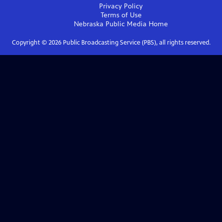
Privacy Policy
Terms of Use
Nebraska Public Media
Home
Copyright ©
2026
Public Broadcasting Service (PBS), all rights reserved.