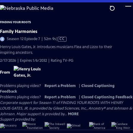
Skip
to
Main
FINDING YOUR ROOTS
Content
Family Harmonies
Video
Season 12 Episode 7 | 52m 9s
|
CC
has
Henry Louis Gates, Jr. introduces musicians Flea and Lizzo to their
Closed
inspiring ancestors.
Captions
2/17/2026 | Expires 1/6/2032 | Rating TV-PG
From
Problems playing video?
Report a Problem
|
Closed Captioning
Feedback
Problems playing video?
Report a Problem
|
Closed Captioning Feedback
Corporate support for Season 11 of FINDING YOUR ROOTS WITH HENRY
LOUIS GATES, JR. is provided by Gilead Sciences, Inc., Ancestry® and Johnson &
Johnson. Major support is provided by...
MORE
Support provided by: