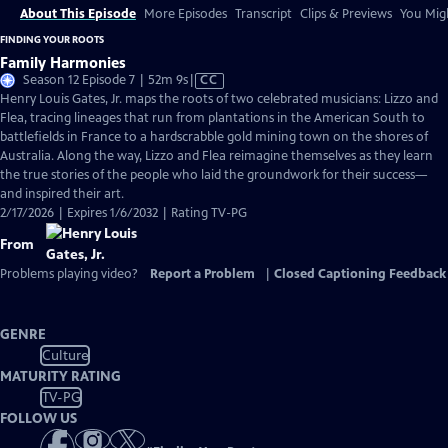
About This Episode
More Episodes
Transcript
Clips & Previews
You Migh
FINDING YOUR ROOTS
Family Harmonies
Video
Season 12 Episode 7 | 52m 9s
|
CC
has
Henry Louis Gates, Jr. maps the roots of two celebrated musicians: Lizzo and
Closed
Flea, tracing lineages that run from plantations in the American South to
Captions
battlefields in France to a hardscrabble gold mining town on the shores of
Australia. Along the way, Lizzo and Flea reimagine themselves as they learn
the true stories of the people who laid the groundwork for their success—
and inspired their art.
2/17/2026 | Expires 1/6/2032 | Rating TV-PG
From
Problems playing video?
Report a Problem
|
Closed Captioning Feedback
GENRE
Culture
MATURITY RATING
TV-PG
FOLLOW US