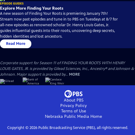
EPISODE GUIDES
Explore More Finding Your Roots
A new season of Finding Your Roots is premiering January 7th!
Stream now past episodes and tune in to PBS on Tuesdays at 8/7 for
all-new episodes as renowned scholar Dr. Henry Louis Gates, Jr.
guides influential guests into their roots, uncovering deep secrets,
hidden identities and lost ancestors.
Read More
Corporate support for Season 11 of FINDING YOUR ROOTS WITH HENRY
LOUIS GATES, JR. is provided by Gilead Sciences, Inc., Ancestry® and Johnson &
Johnson. Major support is provided by...
MORE
About PBS
Privacy Policy
Terms of Use
Nebraska Public Media
Home
Copyright ©
2026
Public Broadcasting Service (PBS), all rights reserved.