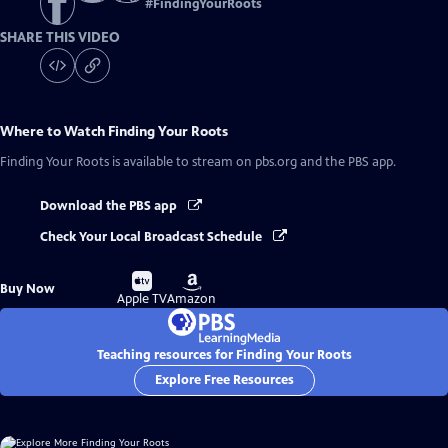
#
FindingYourRoots
SHARE THIS VIDEO
Where to Watch
Finding Your Roots
Finding Your Roots
is available to stream on pbs.org and the PBS app.
Download the PBS app
Check Your Local Broadcast Schedule
Buy
Buy
Buy Now
on
on
Apple TV
Amazon
Teaching resources for Finding Your Roots
Explore Free Resources