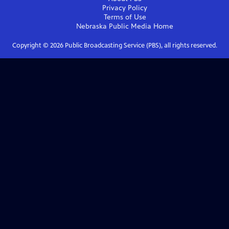
Privacy Policy
Terms of Use
Nebraska Public Media
Home
Copyright ©
2026
Public Broadcasting Service (PBS), all rights reserved.