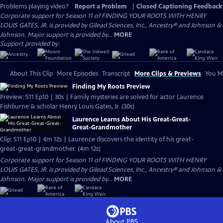
Problems playing video?
Report a Problem
|
Closed Captioning Feedback
Corporate support for Season 11 of FINDING YOUR ROOTS WITH HENRY
LOUIS GATES, JR. is provided by Gilead Sciences, Inc., Ancestry® and Johnson &
Johnson. Major support is provided by...
MORE
Support provided by:
About This Clip
More Episodes
Transcript
More Clips & Previews
You Mi
Finding My Roots Preview
Preview: S11 Ep10 | 30s | Family mysteries are solved for actor Laurence
Fishburne & scholar Henry Louis Gates, Jr. (30s)
Laurence Learns About His Great-Great-
Great-Grandmother
Clip: S11 Ep10 | 4m 12s | Laurence discovers the identity of his great-
great-great-grandmother. (4m 12s)
Corporate support for Season 11 of FINDING YOUR ROOTS WITH HENRY
LOUIS GATES, JR. is provided by Gilead Sciences, Inc., Ancestry® and Johnson &
Johnson. Major support is provided by...
MORE
About PBS