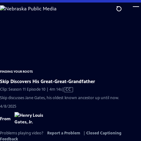
Skip
to
Main
Content
FINDING YOUR ROOTS
Skip Discovers His Great-Great-Grandfather
Video
Clip: Season 11 Episode 10 | 4m 14s
|
CC
has
Skip discusses Jane Gates, his oldest known ancestor up until now.
Closed
4/8/2025
Captions
From
Problems playing video?
Report a Problem
|
Closed Captioning
Feedback