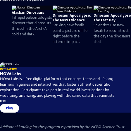
Alaskan Dinosaurs
Dinosaur Apocalypse:
Dinosaur Apocalypse
Intrepid paleontologists
The New Evidence
The Last Day
discover that dinosaurs
Striking new fossils
Scientists use new
thrived in the Arctic’s
paint a picture of life
fossils to reconstruct
cold and dark.
right before the
the day the dinosaurs
asteroid impact.
died.
INTERACTIVE
NOVA Labs
NOVA Labs is a free digital platform that engages teens and lifelong
learners in games and interactives that foster authentic scientific
exploration. Participants take part in real-world investigations by
visualizing, analyzing, and playing with the same data that scientists
use.
Play
Additional funding for this program is provided by the NOVA Science Trust