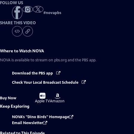
FOLLOW US
#
novapbs
SHARE THIS VIDEO
Where to Watch
NOVA
NOVA
is available to stream on pbs.org and the PBS app.
Download the PBS app
Check Your Local Broadcast Schedule
Buy
Buy
Buy Now
on
on
Apple TV
Amazon
Keep Exploring
NOVA's "Dino Birds" Homepage
Email Newsletter
Related to This Episode