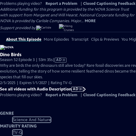
Problems playing video?
Report a Problem
|
Closed Captioning Feedback
Additional funding for this program is provided by the NOVA Science Trust
with support from Margaret and Will Hearst. National Corporate funding for
NOVA is provided by Carlisle Companies. Major...
MORE
Support provided by:
About This Episode
More Episodes
Transcript
Clips & Previews
You Migh
Dino Birds
Video
Season 52 Episode 3 | 53m 35s
|
AD
has
Why are birds the only dinosaurs still alive today? Rare fossil discoveries are re
Audio
evolution, telling the story of how some resilient feathered dinos became the v
Description
species that fill our skies.
2/5/2025 | Expires 1/1/2027 | Rating TV-G
See all videos with Audio Description
AD
Problems playing video?
Report a Problem
|
Closed Captioning Feedback
GENRE
Science And Nature
MATURITY RATING
TV-G