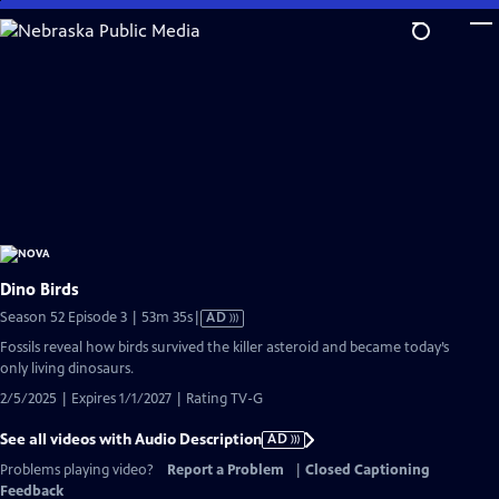
Skip
to
Main
Content
Dino Birds
Video
Season 52 Episode 3 | 53m 35s
|
AD
has
Fossils reveal how birds survived the killer asteroid and became today’s
Audio
only living dinosaurs.
Description
2/5/2025 | Expires 1/1/2027 | Rating TV-G
See all videos with Audio Description
AD
Problems playing video?
Report a Problem
|
Closed Captioning
Feedback