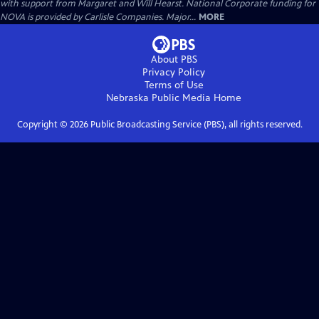
with support from Margaret and Will Hearst. National Corporate funding for
NOVA is provided by Carlisle Companies. Major...
MORE
About PBS
Privacy Policy
Terms of Use
Nebraska Public Media
Home
Copyright ©
2026
Public Broadcasting Service (PBS), all rights reserved.