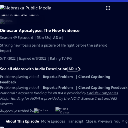
Skip
to
video is not available.
Main
Content
Dinosaur Apocalypse: The New Evidence
Video
Season 49 Episode 6 | 53m 33s
|
AD
has
Striking new fossils paint a picture of life right before the asteroid
Audio
impact.
Description
5/11/2022 | Expired 6/9/2022 | Rating TV-PG
See all videos with Audio Description
AD
Problems playing video?
Report a Problem
|
Closed Captioning
Feedback
Problems playing video?
Report a Problem
|
Closed Captioning Feedback
National Corporate funding for NOVA is provided by
Carlisle Companies
.
Major funding for NOVA is provided by the NOVA Science Trust and PBS
viewers.
Support provided by:
About This Episode
More Episodes
Transcript
Clips & Previews
You Migh