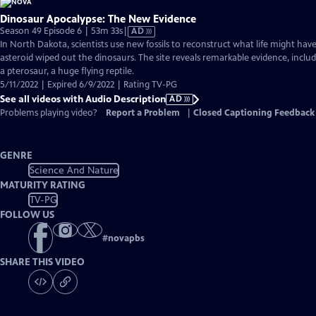
Dinosaur Apocalypse: The New Evidence
Video
Season 49 Episode 6 | 53m 33s
|
AD
has
In North Dakota, scientists use new fossils to reconstruct what life might have
Audio
asteroid wiped out the dinosaurs. The site reveals remarkable evidence, incl
Description
a pterosaur, a huge flying reptile.
5/11/2022 | Expired 6/9/2022 | Rating TV-PG
See all videos with Audio Description
AD
Problems playing video?
Report a Problem
|
Closed Captioning Feedback
GENRE
Science And Nature
MATURITY RATING
TV-PG
FOLLOW US
#
novapbs
SHARE THIS VIDEO