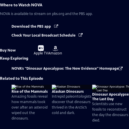
Where to Watch
NOVA
NOVA
is available to stream on pbs.org and the PBS app.
Download the PBS app
Check Your Local Broadcast Schedule
Buy
Buy
Buy Now
on
on
Apple TV
Amazon
Keep Exploring
NOVA's "Dinosaur Apocalypse: The New Evidence" Homepage
Related to This Episode
Rise of the Mammals
Alaskan Dinosaurs
Dinosaur Apocalypse
Amazing fossils reveal
Intrepid paleontologists
The Last Day
how mammals took
discover that dinosaurs
Scientists use new
over after an asteroid
thrived in the Arctic’s
fossils to reconstruct
wiped out the
cold and dark.
the day the dinosaurs
dinosaurs.
died.