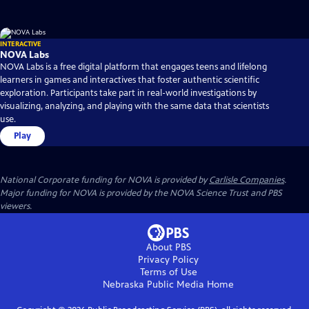
INTERACTIVE
NOVA Labs
NOVA Labs is a free digital platform that engages teens and lifelong
learners in games and interactives that foster authentic scientific
exploration. Participants take part in real-world investigations by
visualizing, analyzing, and playing with the same data that scientists
use.
Play
National Corporate funding for NOVA is provided by
Carlisle Companies
.
Major funding for NOVA is provided by the NOVA Science Trust and PBS
viewers.
About PBS
Privacy Policy
Terms of Use
Nebraska Public Media
Home