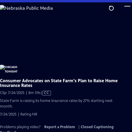
Skip
to
Main
Content
Consumer Advocates on State Farm's Plan to Raise Home
Insurance Rates
Video
Clip: 7/24/2025 | 8m 59s
|
CC
has
State Farm is raising its home insurance rates by 27% starting next
Closed
month.
Captions
7/24/2025 | Rating NR
Problems playing video?
Report a Problem
|
Closed Captioning