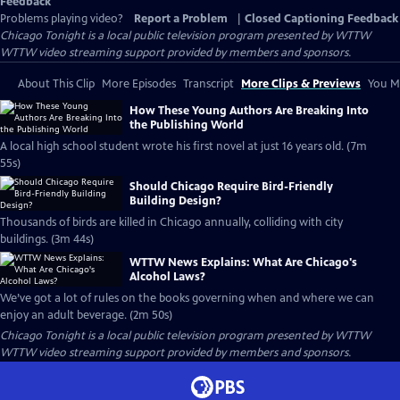
Feedback
Problems playing video?
Report a Problem
|
Closed Captioning Feedback
Chicago Tonight
is a local public television program presented by
WTTW
WTTW video streaming support provided by members and sponsors.
About This Clip
More Episodes
Transcript
More Clips & Previews
You Mi
How These Young Authors Are Breaking Into
the Publishing World
A local high school student wrote his first novel at just 16 years old. (7m
55s)
Should Chicago Require Bird-Friendly
Building Design?
Thousands of birds are killed in Chicago annually, colliding with city
buildings. (3m 44s)
WTTW News Explains: What Are Chicago's
Alcohol Laws?
We’ve got a lot of rules on the books governing when and where we can
enjoy an adult beverage. (2m 50s)
Chicago Tonight
is a local public television program presented by
WTTW
WTTW video streaming support provided by members and sponsors.