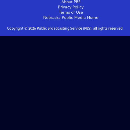
About PBS
Privacy Policy
Terms of Use
Nebraska Public Media
Home
Copyright ©
2026
Public Broadcasting Service (PBS), all rights reserved.