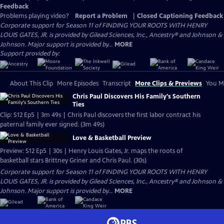
Feedback
Problems playing video?
Report a Problem
|
Closed Captioning Feedback
Corporate support for Season 11 of FINDING YOUR ROOTS WITH HENRY
LOUIS GATES, JR. is provided by Gilead Sciences, Inc., Ancestry® and Johnson &
Johnson. Major support is provided by...
MORE
Support provided by:
About This Clip
More Episodes
Transcript
More Clips & Previews
You Mi
Chris Paul Discovers His Family's Southern
Ties
Clip: S12 Ep5 | 3m 49s | Chris Paul discovers the first labor contract his
paternal family ever signed. (3m 49s)
Love & Basketball Preview
Preview: S12 Ep5 | 30s | Henry Louis Gates, Jr. maps the roots of
basketball stars Brittney Griner and Chris Paul. (30s)
Corporate support for Season 11 of FINDING YOUR ROOTS WITH HENRY
LOUIS GATES, JR. is provided by Gilead Sciences, Inc., Ancestry® and Johnson &
Johnson. Major support is provided by...
MORE