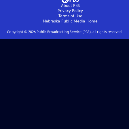
About PBS
Privacy Policy
Terms of Use
Nebraska Public Media
Home
Copyright ©
2026
Public Broadcasting Service (PBS), all rights reserved.