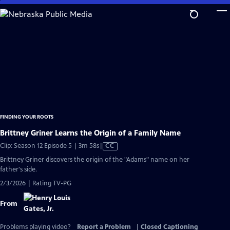
Skip
to
Main
Content
FINDING YOUR ROOTS
Brittney Griner Learns the Origin of a Family Name
Video
Clip: Season 12 Episode 5 | 3m 58s
|
CC
has
Brittney Griner discovers the origin of the "Adams" name on her
Closed
father's side.
Captions
2/3/2026 | Rating TV-PG
From
Problems playing video?
Report a Problem
|
Closed Captioning