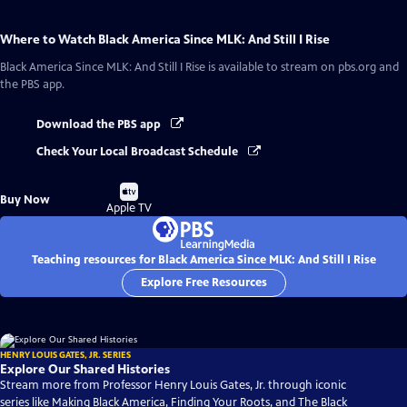
Where to Watch
Black America Since MLK: And Still I Rise
Black America Since MLK: And Still I Rise
is available to stream on pbs.org and
the PBS app.
Download the PBS app
Check Your Local Broadcast Schedule
Buy
Buy Now
on
Apple TV
Teaching resources for Black America Since MLK: And Still I Rise
Explore Free Resources
HENRY LOUIS GATES, JR. SERIES
Explore Our Shared Histories
Stream more from Professor Henry Louis Gates, Jr. through iconic
series like Making Black America, Finding Your Roots, and The Black