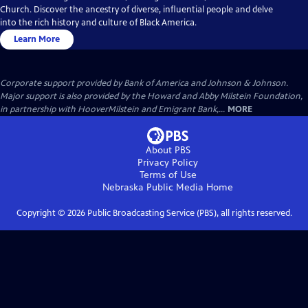
Church. Discover the ancestry of diverse, influential people and delve
into the rich history and culture of Black America.
Learn More
Corporate support provided by Bank of America and Johnson & Johnson.
Major support is also provided by the Howard and Abby Milstein Foundation,
in partnership with HooverMilstein and Emigrant Bank,...
MORE
About PBS
Privacy Policy
Terms of Use
Nebraska Public Media
Home
Copyright ©
2026
Public Broadcasting Service (PBS), all rights reserved.