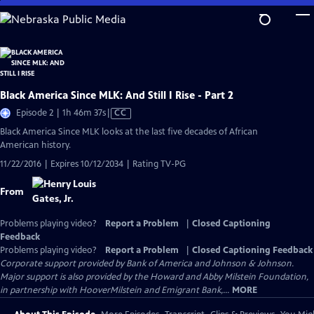
Skip
to
Main
Content
Black America Since MLK: And Still I Rise - Part 2
Video
Episode 2 | 1h 46m 37s
|
CC
has
Black America Since MLK looks at the last five decades of African
Closed
American history.
Captions
11/22/2016 | Expires 10/12/2034 | Rating TV-PG
From
Problems playing video?
Report a Problem
|
Closed Captioning
Feedback
Problems playing video?
Report a Problem
|
Closed Captioning Feedback
Corporate support provided by Bank of America and Johnson & Johnson.
Major support is also provided by the Howard and Abby Milstein Foundation,
in partnership with HooverMilstein and Emigrant Bank,...
MORE