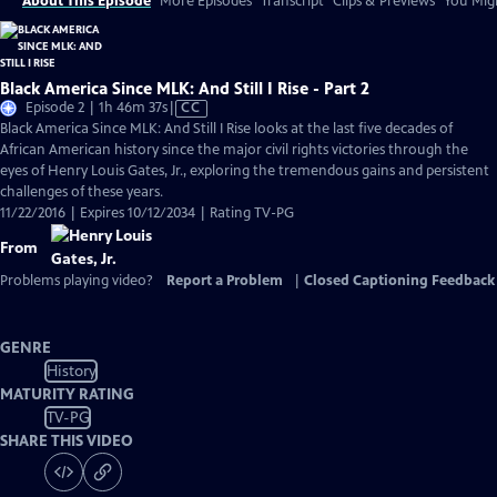
About This Episode
More Episodes
Transcript
Clips & Previews
You Migh
Black America Since MLK: And Still I Rise - Part 2
Video
Episode 2 | 1h 46m 37s
|
CC
has
Black America Since MLK: And Still I Rise looks at the last five decades of
Closed
African American history since the major civil rights victories through the
Captions
eyes of Henry Louis Gates, Jr., exploring the tremendous gains and persistent
challenges of these years.
11/22/2016 | Expires 10/12/2034 | Rating TV-PG
From
Problems playing video?
Report a Problem
|
Closed Captioning Feedback
GENRE
History
MATURITY RATING
TV-PG
SHARE THIS VIDEO