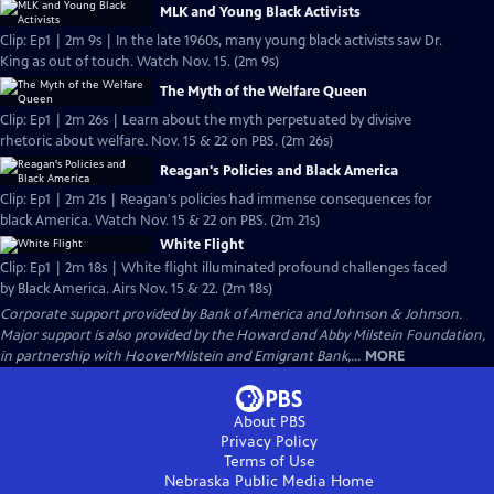
MLK and Young Black Activists
Clip: Ep1 | 2m 9s | In the late 1960s, many young black activists saw Dr.
King as out of touch. Watch Nov. 15. (2m 9s)
The Myth of the Welfare Queen
Clip: Ep1 | 2m 26s | Learn about the myth perpetuated by divisive
rhetoric about welfare. Nov. 15 & 22 on PBS. (2m 26s)
Reagan's Policies and Black America
Clip: Ep1 | 2m 21s | Reagan's policies had immense consequences for
black America. Watch Nov. 15 & 22 on PBS. (2m 21s)
White Flight
Clip: Ep1 | 2m 18s | White flight illuminated profound challenges faced
by Black America. Airs Nov. 15 & 22. (2m 18s)
Corporate support provided by Bank of America and Johnson & Johnson.
Major support is also provided by the Howard and Abby Milstein Foundation,
in partnership with HooverMilstein and Emigrant Bank,...
MORE
About PBS
Privacy Policy
Terms of Use
Nebraska Public Media
Home