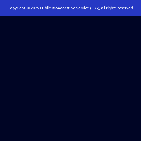
Copyright ©
2026
Public Broadcasting Service (PBS), all rights reserved.