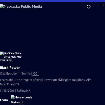
Skip
to
Main
Content
Black Power
Video
Clip: Episode 1 | 2m 14s
|
CC
has
Learn about the impact of Black Power on civil rights coalitions. Airs
Closed
Nov. 15 and 22.
Captions
11/15/2016 | Rating NR
From