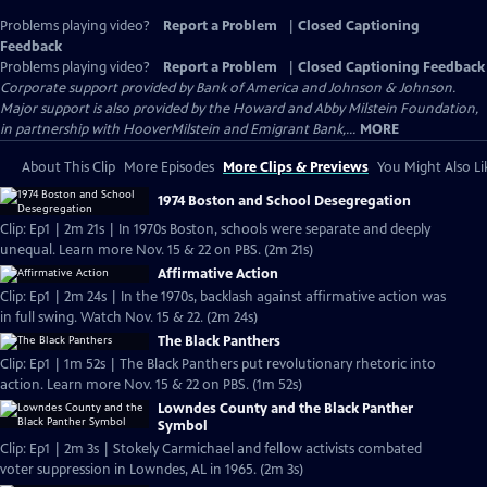
Problems playing video?
Report a Problem
|
Closed Captioning
Feedback
Problems playing video?
Report a Problem
|
Closed Captioning Feedback
Corporate support provided by Bank of America and Johnson & Johnson.
Major support is also provided by the Howard and Abby Milstein Foundation,
in partnership with HooverMilstein and Emigrant Bank,...
MORE
About This Clip
More Episodes
More Clips & Previews
You Might Also Li
1974 Boston and School Desegregation
Clip: Ep1 | 2m 21s | In 1970s Boston, schools were separate and deeply
unequal. Learn more Nov. 15 & 22 on PBS. (2m 21s)
Affirmative Action
Clip: Ep1 | 2m 24s | In the 1970s, backlash against affirmative action was
in full swing. Watch Nov. 15 & 22. (2m 24s)
The Black Panthers
Clip: Ep1 | 1m 52s | The Black Panthers put revolutionary rhetoric into
action. Learn more Nov. 15 & 22 on PBS. (1m 52s)
Lowndes County and the Black Panther
Symbol
Clip: Ep1 | 2m 3s | Stokely Carmichael and fellow activists combated
voter suppression in Lowndes, AL in 1965. (2m 3s)