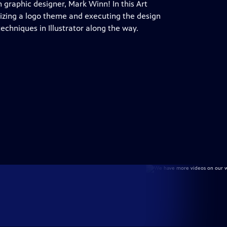
h graphic designer, Mark Winn! In this Art
lizing a logo theme and executing the design
echniques in Illustrator along the way.