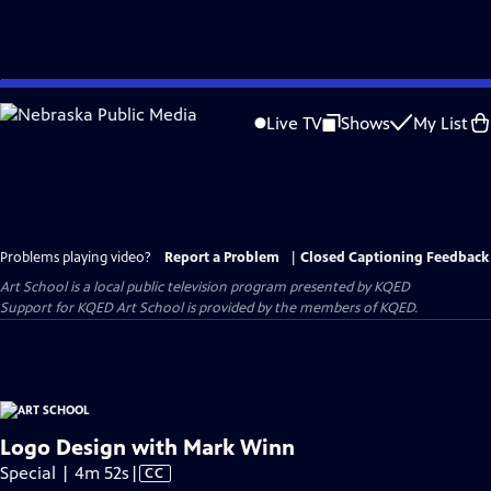
Skip
to
Live TV
Shows
My List
Main
Content
Problems playing video?
Report a Problem
|
Closed Captioning Feedback
Art School
is a local public television program presented by
KQED
Support for KQED Art School is provided by the members of KQED.
Logo Design with Mark Winn
Video
Special | 4m 52s
|
CC