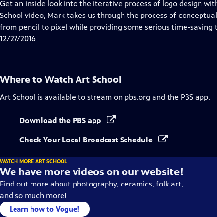
has
Get an inside look into the iterative process of logo design wit
Closed
School video, Mark takes us through the process of conceptua
Captions
from pencil to pixel while providing some serious time-saving t
12/27/2016
Where to Watch
Art School
Art School
is available to stream on pbs.org and the PBS app.
Download the PBS app
Check Your Local Broadcast Schedule
WATCH MORE ART SCHOOL
We have more videos on our website!
Find out more about photography, ceramics, folk art,
and so much more!
Learn how to Vogue!