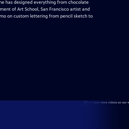
 She has designed everything from chocolate
lment of Art School, San Francisco artist and
emo on custom lettering from pencil sketch to