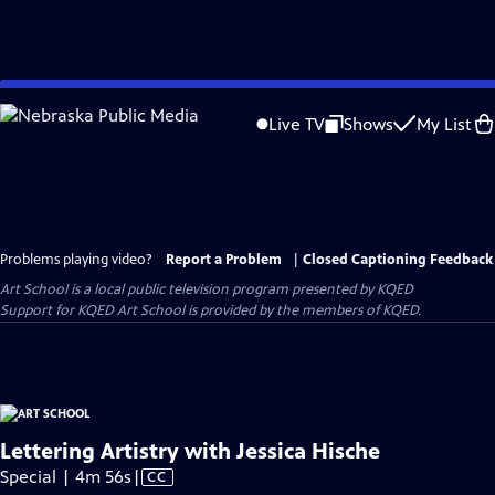
Skip
to
Live TV
Shows
My List
Main
Content
Problems playing video?
Report a Problem
|
Closed Captioning Feedback
Art School
is a local public television program presented by
KQED
Support for KQED Art School is provided by the members of KQED.
Lettering Artistry with Jessica Hische
Video
Special | 4m 56s
|
CC