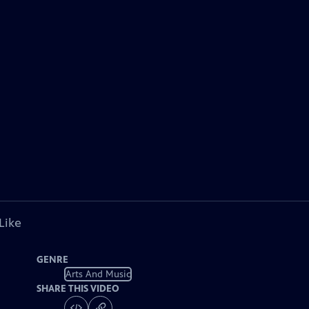
Like
GENRE
Arts And Music
SHARE THIS VIDEO