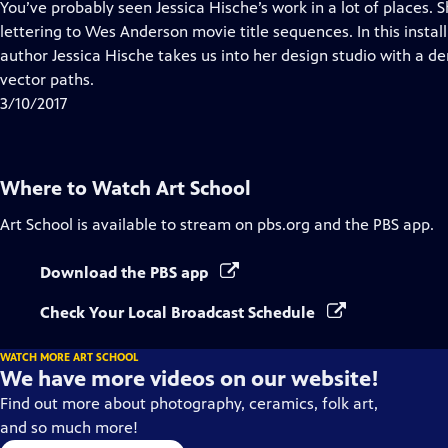
has
You’ve probably seen Jessica Hische’s work in a lot of places.
Closed
lettering to Wes Anderson movie title sequences. In this instal
Captions
author Jessica Hische takes us into her design studio with a d
vector paths.
3/10/2017
Where to Watch
Art School
Art School
is available to stream on pbs.org and the PBS app.
Download the PBS app
Check Your Local Broadcast Schedule
WATCH MORE ART SCHOOL
We have more videos on our website!
Find out more about photography, ceramics, folk art,
and so much more!