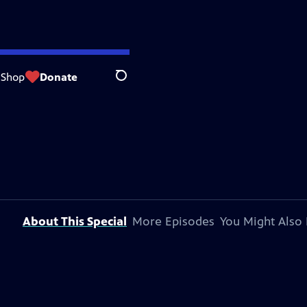
Shop
Donate
Search
About This Special
More Episodes
You Might Also 