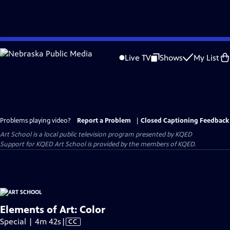
Skip
to
Live TV
Shows
My List
Main
Content
Problems playing video?
Report a Problem
|
Closed Captioning Feedback
Art School
is a local public television program presented by
KQED
Support for KQED Art School is provided by the members of KQED.
Elements of Art: Color
Video
Special | 4m 42s
|
CC