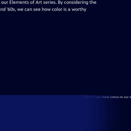
 our Elements of Art series. By considering the
 and ’60s, we can see how color is a worthy