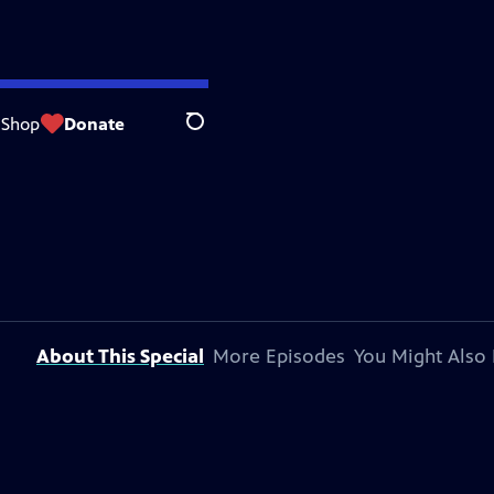
Shop
Donate
Search
About This Special
More Episodes
You Might Also 