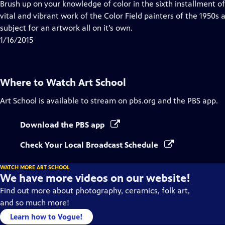
has
Brush up on your knowledge of color in the sixth installment of
Closed
vital and vibrant work of the Color Field painters of the 1950s
Captions
subject for an artwork all on it’s own.
1/16/2015
Where to Watch
Art School
Art School
is available to stream on pbs.org and the PBS app.
Download the PBS app
Check Your Local Broadcast Schedule
WATCH MORE ART SCHOOL
We have more videos on our website!
Find out more about photography, ceramics, folk art,
and so much more!
Learn how to Vogue!