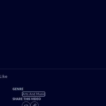
Like
GENRE
Arts And Music
SHARE THIS VIDEO