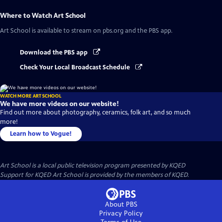
Where to Watch
Art School
Art School
is available to stream on pbs.org and the PBS app.
Download the PBS app
Check Your Local Broadcast Schedule
WATCH MORE ART SCHOOL
We have more videos on our website!
Find out more about photography, ceramics, folk art, and so much
more!
Learn how to Vogue!
Art School
is a local public television program presented by
KQED
Support for KQED Art School is provided by the members of KQED.
About PBS
Privacy Policy