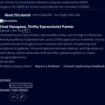
Art School
is a local public television program presented by
KQED
Support for KQED Art School is provided by the members of KQED.
About This Special
More Episodes
You Might Also Like
Chad Hasegawa, Thrifty Expressionist Painter
Video
Special | 3m 19s
|
CC
has
Chad paints portraits of bears and notable artists, and his style is influenced
Closed
heavily by Abstract Expressionism, and a thrifty approach to materials. He has
Captions
created murals throughout San Francisco and shown his paintings and
sculptures in galleries. His work balances between abstract and figurative art,
with dense, wild brushstrokes that are often pieced together to create
recognizable forms.
10/26/2015
Problems playing video?
Report a Problem
|
Closed Captioning Feedback
GENRE
Arts And Music
SHARE THIS VIDEO