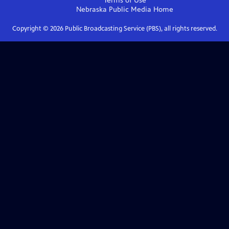
Terms of Use
Nebraska Public Media
Home
Copyright ©
2026
Public Broadcasting Service (PBS), all rights reserved.