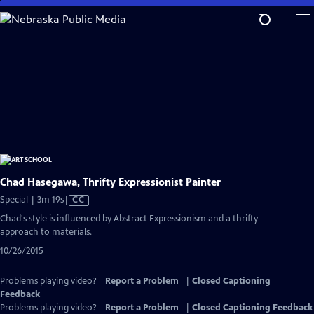
Skip
to
Main
Content
Chad Hasegawa, Thrifty Expressionist Painter
Video
Special | 3m 19s
|
CC
has
Chad's style is influenced by Abstract Expressionism and a thrifty
Closed
approach to materials.
Captions
10/26/2015
Problems playing video?
Report a Problem
|
Closed Captioning
Feedback
Problems playing video?
Report a Problem
|
Closed Captioning Feedback