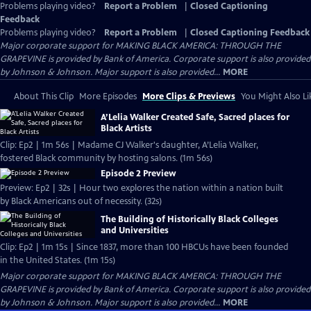
Problems playing video?
Report a Problem
|
Closed Captioning
Feedback
Problems playing video?
Report a Problem
|
Closed Captioning Feedback
Major corporate support for MAKING BLACK AMERICA: THROUGH THE
GRAPEVINE is provided by Bank of America. Corporate support is also provided
by Johnson & Johnson. Major support is also provided...
MORE
About This Clip
More Episodes
More Clips & Previews
You Might Also Li
A’Lelia Walker Created Safe, Sacred places for
Black Artists
Clip: Ep2 | 1m 56s | Madame CJ Walker's daughter, A’Lelia Walker,
fostered Black community by hosting salons. (1m 56s)
Episode 2 Preview
Preview: Ep2 | 32s | Hour two explores the nation within a nation built
by Black Americans out of necessity. (32s)
The Building of Historically Black Colleges
and Universities
Clip: Ep2 | 1m 15s | Since 1837, more than 100 HBCUs have been founded
in the United States. (1m 15s)
Major corporate support for MAKING BLACK AMERICA: THROUGH THE
GRAPEVINE is provided by Bank of America. Corporate support is also provided
by Johnson & Johnson. Major support is also provided...
MORE