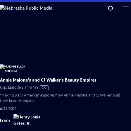
Skip
to
Main
Content
Annie Malone's and CJ Walker's Beauty Empires
Video
Clip: Episode 2 | 1m 19s
|
CC
has
"Making Black America" explores how Annie Malone and CJ Walker built
Closed
their beauty empires
Captions
6/16/2022
From