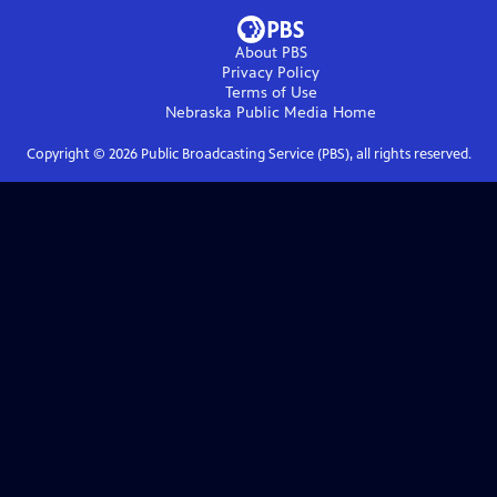
About PBS
Privacy Policy
Terms of Use
Nebraska Public Media
Home
Copyright ©
2026
Public Broadcasting Service (PBS), all rights reserved.