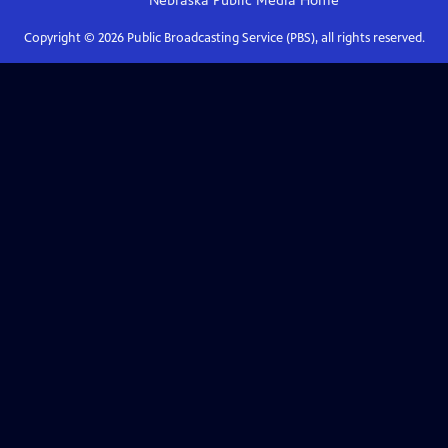
Nebraska Public Media
Home
Copyright ©
2026
Public Broadcasting Service (PBS), all rights reserved.