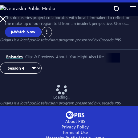
Skip
to
Origins
Main
This docuseries project collaborates with local filmmakers to reflect on
Content
the make-up of our region told from an insider’s perspective. Stories
are grounded in ancestry, connection, culture, influence and
Watch Now
rootedness.
Origins
is a local public television program presented by
Cascade PBS
Episodes
Clips & Previews
About
You Might Also Like
Loading...
Origins
is a local public television program presented by
Cascade PBS
About PBS
Privacy Policy
Terms of Use