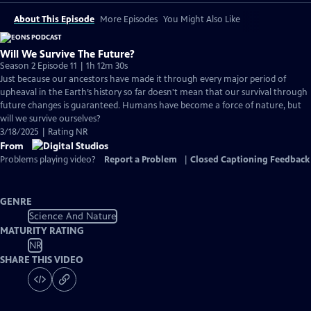
About This Episode
More Episodes
You Might Also Like
Will We Survive The Future?
Season 2 Episode 11 | 1h 12m 30s
Just because our ancestors have made it through every major period of
upheaval in the Earth’s history so far doesn't mean that our survival through
future changes is guaranteed. Humans have become a force of nature, but
will we survive ourselves?
3/18/2025 | Rating NR
From
Problems playing video?
Report a Problem
|
Closed Captioning Feedback
GENRE
Science And Nature
MATURITY RATING
NR
SHARE THIS VIDEO