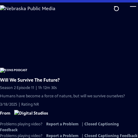
Skip
to
Main
Content
Will We Survive The Future?
Season 2 Episode 11 | 1h 12m 30s
Humans have become a force of nature, but will we survive ourselves?
3/18/2025 | Rating NR
From
Problems playing video?
Report a Problem
|
Closed Captioning
Feedback
Problems playing video?
Report a Problem
|
Closed Captioning Feedback