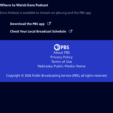
Where to Watch
Eons Podcast
Eons Podcast
is available to stream on pbs.org and the PBS app.
Download the PBS app
Check Your Local Broadcast Schedule
About PBS
Privacy Policy
Terms of Use
Nebraska Public Media
Home
Copyright ©
2026
Public Broadcasting Service (PBS), all rights reserved.