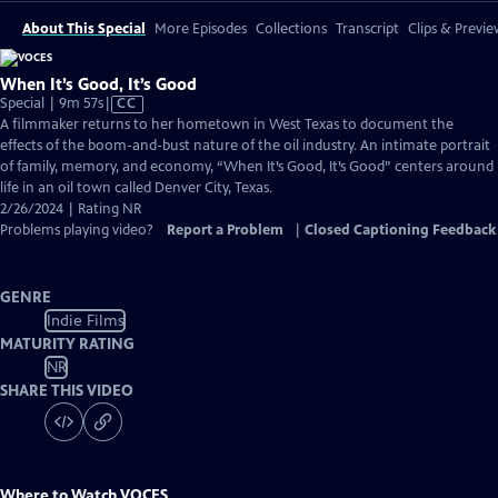
About This Special
More Episodes
Collections
Transcript
Clips & Previe
When It’s Good, It’s Good
Video
Special | 9m 57s
|
CC
has
A filmmaker returns to her hometown in West Texas to document the
Closed
effects of the boom-and-bust nature of the oil industry. An intimate portrait
Captions
of family, memory, and economy, “When It’s Good, It’s Good” centers around
life in an oil town called Denver City, Texas.
2/26/2024 | Rating NR
Problems playing video?
Report a Problem
|
Closed Captioning Feedback
GENRE
Indie Films
MATURITY RATING
NR
SHARE THIS VIDEO
Where to Watch
VOCES