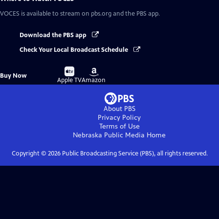
VOCES
is available to stream on pbs.org and the PBS app.
Download the PBS app
Check Your Local Broadcast Schedule
Buy
Buy
Buy Now
on
on
Apple TV
Amazon
About PBS
Privacy Policy
Terms of Use
Nebraska Public Media
Home
Copyright ©
2026
Public Broadcasting Service (PBS), all rights reserved.