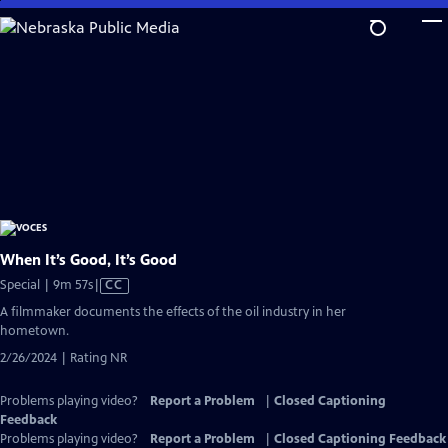
Skip
to
Main
Content
When It’s Good, It’s Good
Video
Special | 9m 57s
|
CC
has
A filmmaker documents the effects of the oil industry in her
Closed
hometown.
Captions
2/26/2024 | Rating NR
Problems playing video?
Report a Problem
|
Closed Captioning
Feedback
Problems playing video?
Report a Problem
|
Closed Captioning Feedback